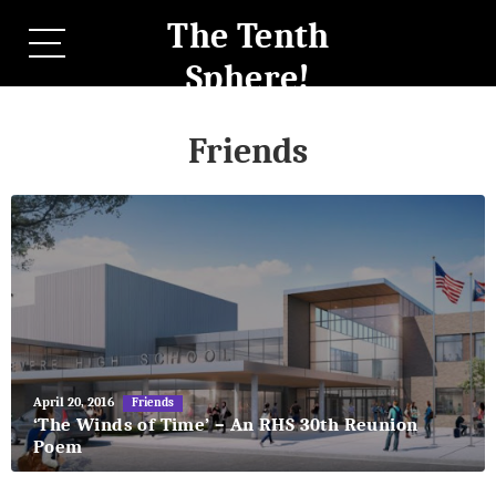
The Tenth
Sphere!
Friends
May
April 20, 2016
Friends
27,
‘The Winds of Time’ – An RHS 30th Reunion
2018
Poem