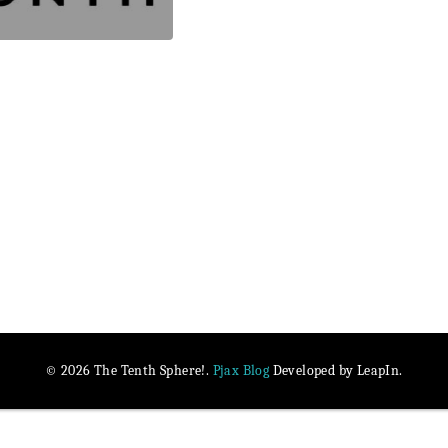
Pjax Blog
© 2026 The Tenth Sphere!.
Developed by LeapIn.