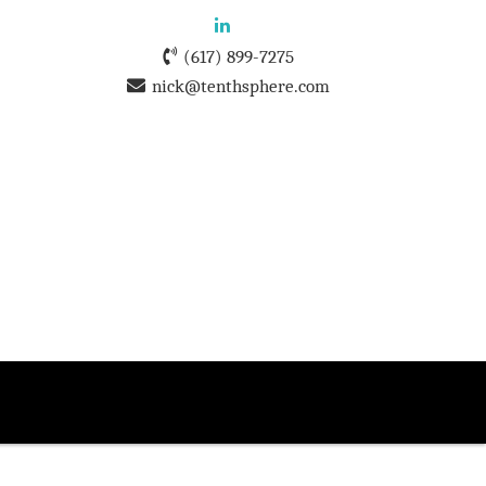
(617) 899-7275
nick@tenthsphere.com