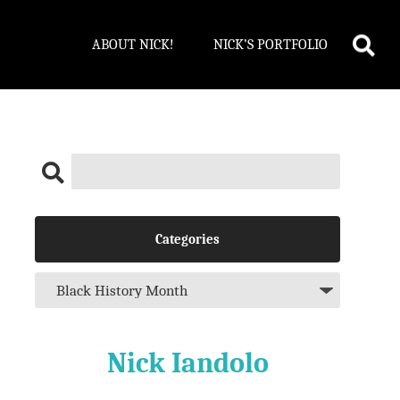
ABOUT NICK!
NICK’S PORTFOLIO
Categories
Nick Iandolo