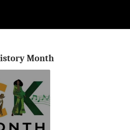
istory Month