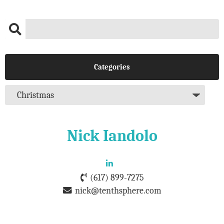
Categories
Nick Iandolo
(617) 899-7275
nick@tenthsphere.com