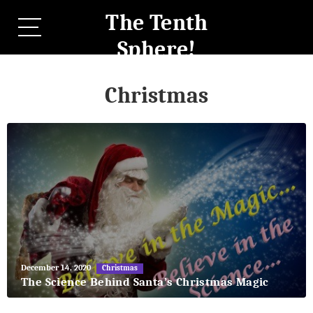
The Tenth
Sphere!
Christmas
May
December 14, 2020
Christmas
27,
The Science Behind Santa’s Christmas Magic
2018