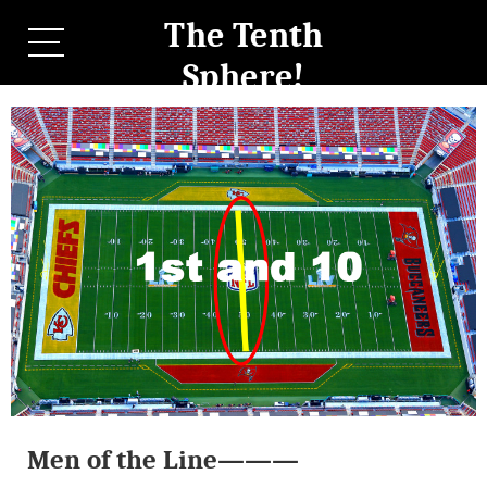
The Tenth
Sphere!
Men of the Line———