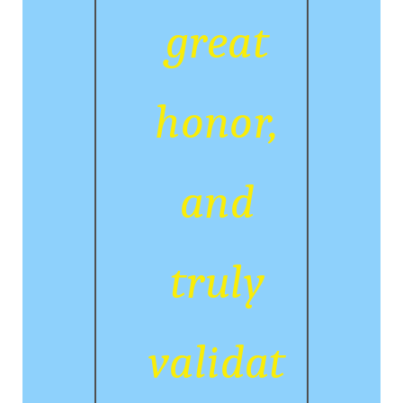
great
honor,
and
truly
validat