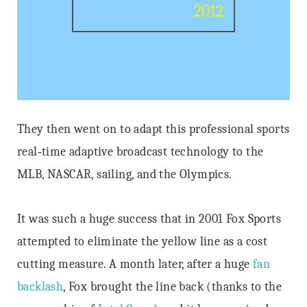
2012
They then went on to adapt this professional sports
real‐time adaptive broadcast technology to the
MLB, NASCAR, sailing, and the Olympics.
It was such a huge success that in 2001 Fox Sports
attempted to eliminate the yellow line as a cost
cutting measure. A month later, after a huge
fan
backlash
, Fox brought the line back (thanks to the