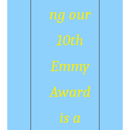
ng our
10th
Emmy
Award
is a