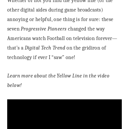
Whether or not you find the yellow line (or the
other digital aides during game broadcasts)
annoying or helpful, one thing is for sure: these
seven
Progressive Pioneers
changed the way
Americans watch Football on television forever—
that’s a
Digital Tech Trend
on the gridiron of
technology if ever I “saw” one!
Learn more about the Yellow Line in the video
below!