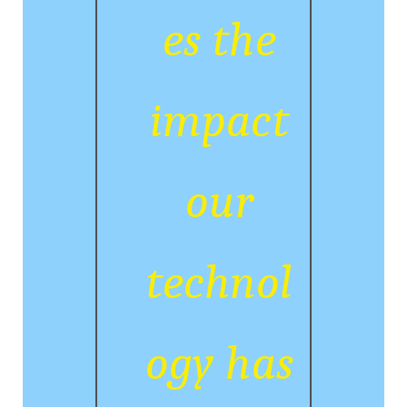
es the
impact
our
technol
ogy has