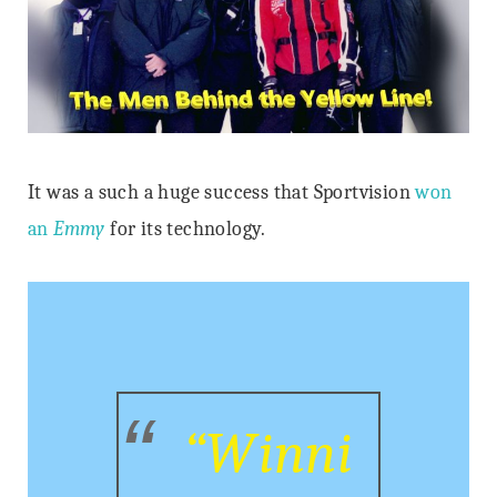
It was a such a huge success that Sportvision
won
an
Emmy
for its technology.
“Winni