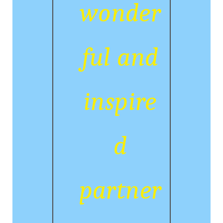
wonder
ful and
inspire
d
partner