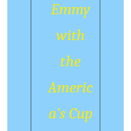
Emmy
with
the
Americ
a’s Cup