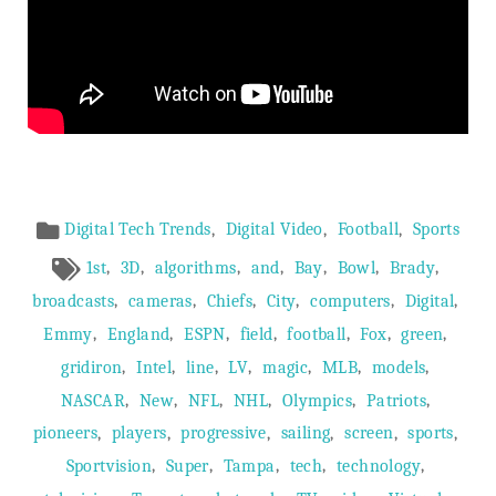
Article
,
,
,
Digital Tech Trends
Digital Video
Football
Sports
Meta
,
,
,
,
,
,
,
1st
3D
algorithms
and
Bay
Bowl
Brady
,
,
,
,
,
,
broadcasts
cameras
Chiefs
City
computers
Digital
,
,
,
,
,
,
,
Emmy
England
ESPN
field
football
Fox
green
,
,
,
,
,
,
,
gridiron
Intel
line
LV
magic
MLB
models
,
,
,
,
,
,
NASCAR
New
NFL
NHL
Olympics
Patriots
,
,
,
,
,
,
pioneers
players
progressive
sailing
screen
sports
,
,
,
,
,
Sportvision
Super
Tampa
tech
technology