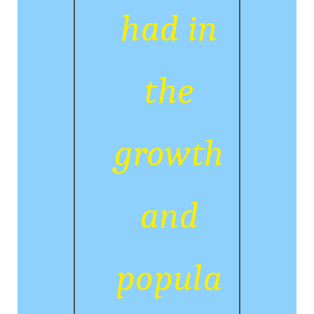
had in
the
growth
and
popula