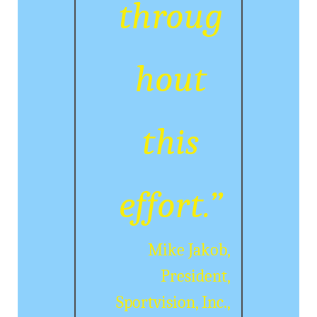
throug
hout
this
effort.”
Mike Jakob,
President,
Sportvision, Inc.,