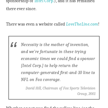
sponsorship of
Intel Corp.
), and it has remained
there ever since.
There was even a website called
LoveTheLine.com
!
Necessity is the mother of invention,
and we’re fortunate in these trying
economic times we could find a sponsor
[Intel Corp.] to help return the
computer-generated first-and-10 line to
NFL on Fox coverage.
David Hill, Chairman of Fox Sports Television
Group, 2001