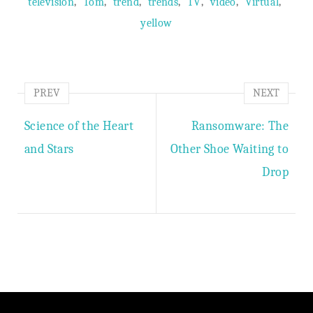
,
,
,
,
,
,
,
television
Tom
trend
trends
TV
video
Virtual
yellow
PREV
NEXT
Science of the Heart
Ransomware: The
and Stars
Other Shoe Waiting to
Drop
Author