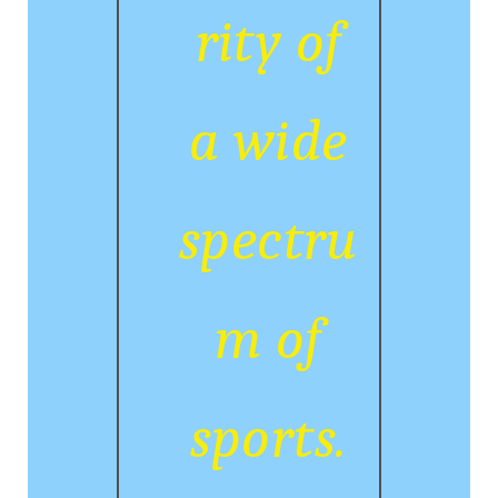
rity of
a wide
spectru
m of
sports.