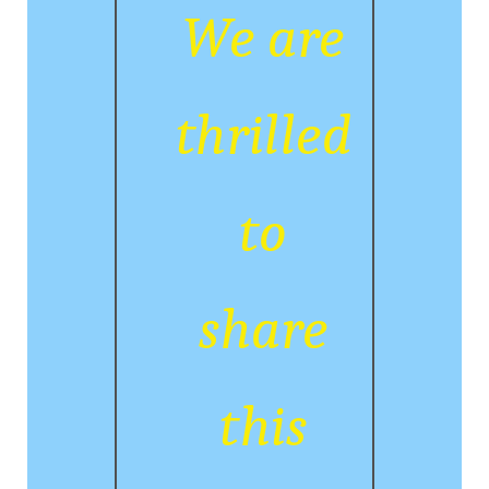
We are
thrilled
to
share
this