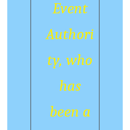
Event
Authori
ty, who
has
been a