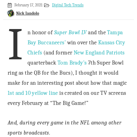
February
February 17, 2021
Digital Tech Trends
15,
Nick Iandolo
2021
I
n honor of
Super Bowl LV
and the
Tampa
Bay Buccaneers’
win over the
Kansas City
Chiefs
(and former
New England Patriots
quarterback
Tom Brady’s
7th Super Bowl
ring as the QB for the Bucs), I thought it would
make for an interesting post about how that magic
1st and 10 yellow line
is created on our TV screens
every February at “The Big Game!”
And, during every game in the NFL among other
sports broadcasts.