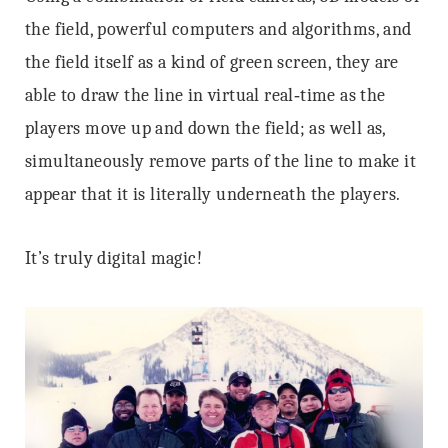
the field, powerful computers and algorithms, and
the field itself as a kind of green screen, they are
able to draw the line in virtual real‐time as the
players move up and down the field; as well as,
simultaneously remove parts of the line to make it
appear that it is literally underneath the players.
It’s truly digital magic!