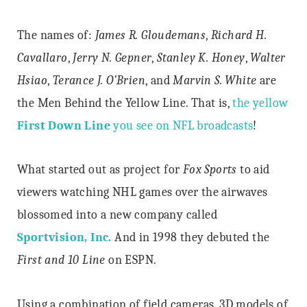
The names of:
James R. Gloudemans
,
Richard H.
Cavallaro
,
Jerry N. Gepner
,
Stanley K. Honey
,
Walter
Hsiao
,
Terance J. O’Brien
, and
Marvin S. White
are
the Men Behind the Yellow Line. That is,
the yellow
First Down Line
you see on NFL broadcasts
!
What started out as project for
Fox Sports
to aid
viewers watching NHL games over the airwaves
blossomed into a new company called
Sportvision, Inc.
And in 1998 they debuted the
First and 10 Line
on ESPN.
Using a combination of field cameras, 3D models of