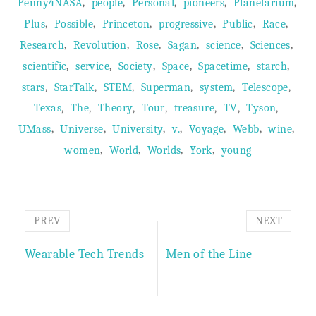
,
,
,
,
,
Penny4NASA
people
Personal
pioneers
Planetarium
,
,
,
,
,
,
Plus
Possible
Princeton
progressive
Public
Race
,
,
,
,
,
,
Research
Revolution
Rose
Sagan
science
Sciences
,
,
,
,
,
,
scientific
service
Society
Space
Spacetime
starch
,
,
,
,
,
,
stars
StarTalk
STEM
Superman
system
Telescope
,
,
,
,
,
,
,
Texas
The
Theory
Tour
treasure
TV
Tyson
,
,
,
,
,
,
,
UMass
Universe
University
v.
Voyage
Webb
wine
,
,
,
,
women
World
Worlds
York
young
PREV
NEXT
Wearable Tech Trends
Men of the Line———