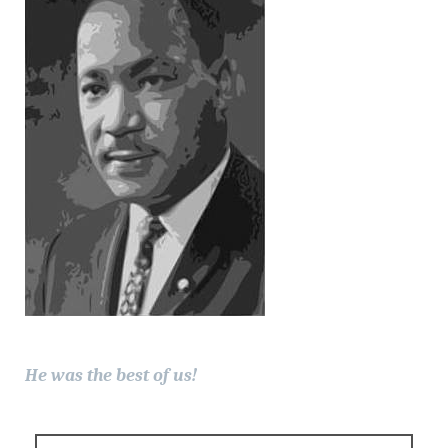
He was the best of us!