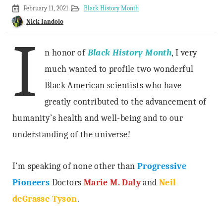
February
February 11, 2021
Black History Month
4,
Nick Iandolo
2021
I
n honor of
Black History Month
, I very
much wanted to profile two wonderful
Black American scientists who have
greatly contributed to the advancement of
humanity’s health and well-being and to our
understanding of the universe!
I’m speaking of none other than
Progressive
Pioneers
Doctors
Marie M. Daly
and
Neil
deGrasse Tyson
.