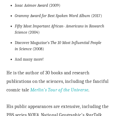
Issac Asimov Award
(2009)
Grammy Award for Best Spoken Word Album
(2017)
Fifty Most Important African- Americans in Research
Science
(2004)
Discover Magazine’s
The 10 Most Influential People
in Science
(2008)
And many more!
He is the author of 30 books and research
publications on the sciences, including the fanciful
cosmic tale
Merlin’s Tour of the Universe
.
His public appearances are extensive, including the
PBS series
NOVA
, National Geographic’s
StarTalk