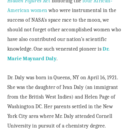
Hidden Figures Act
honoring the
four African‐
American women
who were instrumental in the
success of NASA’s space race to the moon, we
should not forget other accomplished women who
have also contributed our nation’s scientific
knowledge. One such venerated pioneer is
Dr.
Marie Maynard Daly
.
Dr. Daly was born in Queens, NY on April 16, 1921.
She was the daughter of Ivan Daly (an immigrant
from the British West Indies) and Helen Page of
Washington DC. Her parents settled in the New
York City area where Mr. Daly attended Cornell
University in pursuit of a chemistry degree.