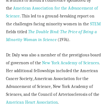
scientists to attend a conference sponsored by
the
American Association for the Advancement of
Science
. This led to a ground-breaking report on
the challenges facing minority women in the
STEM
fields titled
The Double Bind: The Price of Being a
Minority Woman in Science
(1976).
Dr. Daly was also a member of the prestigious board
of governors of the
New York Academy of Sciences
.
Her additional fellowships included the American
Cancer Society, American Association for the
Advancement of Science, New York Academy of
Sciences, and the Council of Arteriosclerosis of the
American Heart Association
.