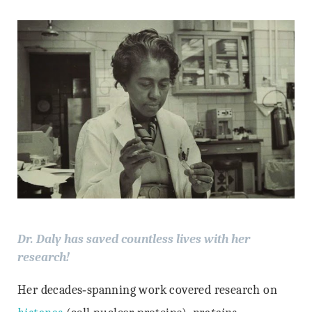
Dr. Daly has saved countless lives with her
research!
Her decades‐spanning work covered research on