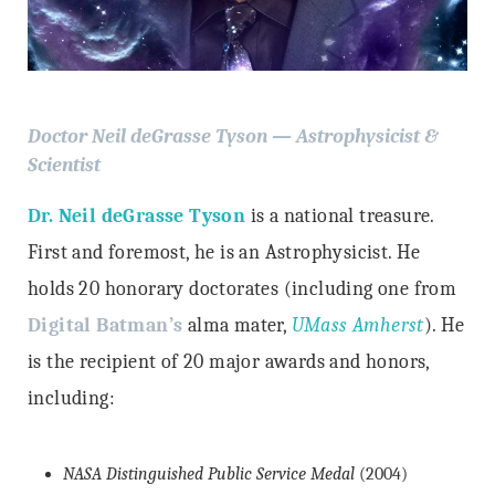
Doctor Neil deGrasse Tyson — Astrophysicist &
Scientist
Dr. Neil deGrasse Tyson
is a national treasure.
First and foremost, he is an Astrophysicist. He
holds 20 honorary doctorates (including one from
Digital Batman’s
alma mater,
UMass Amherst
). He
is the recipient of 20 major awards and honors,
including:
NASA Distinguished Public Service Medal
(2004)