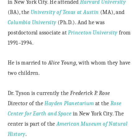
in New York City. He attended
Harvard University
(BA), the
University of Texas at Austin
(MA), and
Columbia University
(Ph.D.). And he was
postdoctoral associate at
Princeton University
from
1991–1994.
He is married to
Alice Young
, with whom they have
two children.
Dr. Tyson is currently the
Frederick P. Rose
Director of the
Hayden Planetarium
at the
Rose
Center for Earth and Space
in New York City. The
center is part of the
American Museum of Natural
History
.