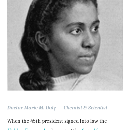
Doctor Marie M. Daly — Chemist & Scientist
When the 45th president signed into law the