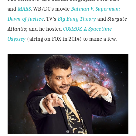
and
MARS
, WB/DC’s movie
Batman V. Superman:
Dawn of Justice
, TV’s
Big Bang Theory
and
Stargate
Atlantis
; and he hosted
COSMOS: A Spacetime
Odyssey
(airing on FOX in 2014) to name a few.