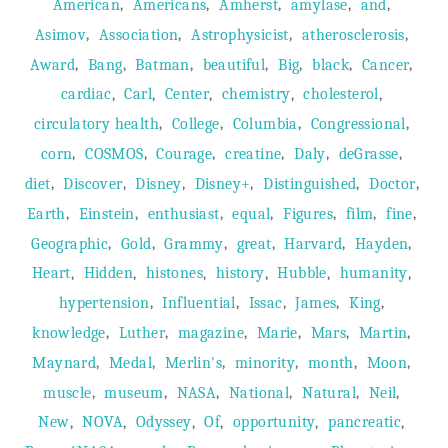
,
,
,
,
,
American
Americans
Amherst
amylase
and
,
,
,
,
Asimov
Association
Astrophysicist
atherosclerosis
,
,
,
,
,
,
,
Award
Bang
Batman
beautiful
Big
black
Cancer
,
,
,
,
,
cardiac
Carl
Center
chemistry
cholesterol
,
,
,
,
circulatory health
College
Columbia
Congressional
,
,
,
,
,
,
corn
COSMOS
Courage
creatine
Daly
deGrasse
,
,
,
,
,
,
diet
Discover
Disney
Disney+
Distinguished
Doctor
,
,
,
,
,
,
,
Earth
Einstein
enthusiast
equal
Figures
film
fine
,
,
,
,
,
,
Geographic
Gold
Grammy
great
Harvard
Hayden
,
,
,
,
,
,
Heart
Hidden
histones
history
Hubble
humanity
,
,
,
,
,
hypertension
Influential
Issac
James
King
,
,
,
,
,
,
knowledge
Luther
magazine
Marie
Mars
Martin
,
,
,
,
,
,
Maynard
Medal
Merlin's
minority
month
Moon
,
,
,
,
,
,
muscle
museum
NASA
National
Natural
Neil
,
,
,
,
,
,
New
NOVA
Odyssey
Of
opportunity
pancreatic