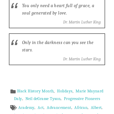
You only need a heart full of grace, a
soul generated by love.
Dr. Martin Luther King
Only in the darkness can you see the
stars.
Dr. Martin Luther King
Article
,
,
Black History Month
Holidays
Marie Maynard
,
,
Daly
Neil deGrasse Tyson
Progressive Pioneers
Meta
,
,
,
,
,
Academy
Act
Advancement
African
Albert