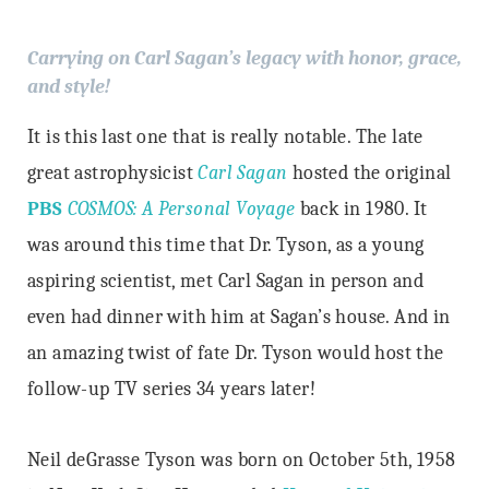
Carrying on Carl Sagan’s legacy with honor, grace,
and style!
It is this last one that is really notable. The late
great astrophysicist
Carl Sagan
hosted the original
PBS
COSMOS: A Personal Voyage
back in 1980. It
was around this time that Dr. Tyson, as a young
aspiring scientist, met Carl Sagan in person and
even had dinner with him at Sagan’s house. And in
an amazing twist of fate Dr. Tyson would host the
follow-up TV series 34 years later!
Neil deGrasse Tyson
was born on October 5th, 1958