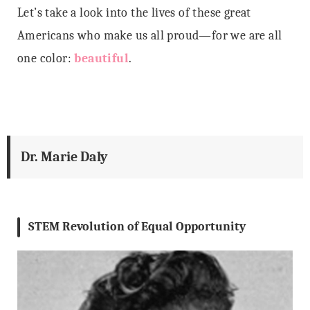
Let’s take a look into the lives of these great
Americans who make us all proud—for we are all
one color:
beautiful
.
Dr. Marie Daly
STEM Revolution of Equal Opportunity