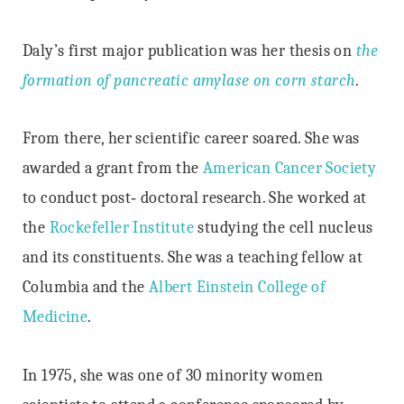
Daly’s first major publication was her thesis on
the
formation of pancreatic amylase on corn starch
.
From there, her scientific career soared. She was
awarded a grant from the
American Cancer Society
to conduct post‐ doctoral research. She worked at
the
Rockefeller Institute
studying the cell nucleus
and its constituents. She was a teaching fellow at
Columbia and the
Albert Einstein College of
Medicine
.
In 1975, she was one of 30 minority women