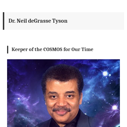
Dr. Neil deGrasse Tyson
Keeper of the COSMOS for Our Time