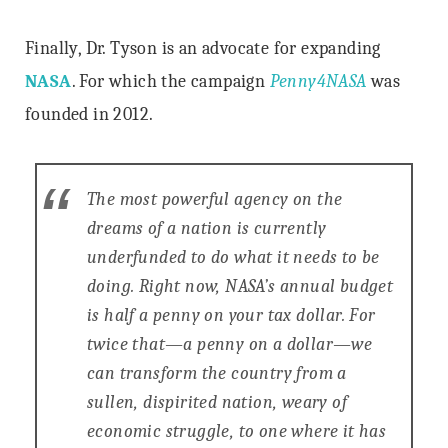
Finally, Dr. Tyson is an advocate for expanding
NASA
. For which the campaign
Penny4NASA
was
founded in 2012.
The most powerful agency on the
dreams of a nation is currently
underfunded to do what it needs to be
doing. Right now, NASA’s annual budget
is half a penny on your tax dollar. For
twice that—a penny on a dollar—we
can transform the country from a
sullen, dispirited nation, weary of
economic struggle, to one where it has