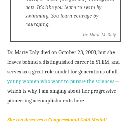
acts. It’s like you learn to swim by
swimming. You learn courage by
couraging.
Dr. Marie M. Daly
Dr. Marie Daly died on October 28, 2003, but she
leaves behind a distinguished career in STEM, and
serves as a great role model for generations of all
young women who want to pursue the sciences
—
which is why I am singing about her progressive
pioneering accomplishments here.
She too deserves a Congressional Gold Medal!