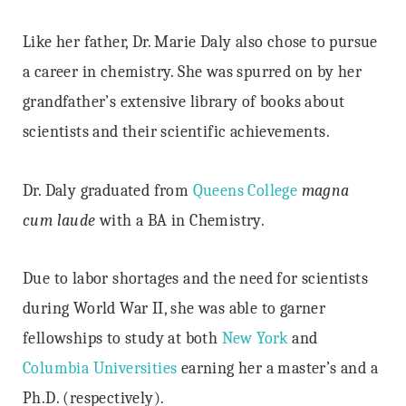
Like her father, Dr. Marie Daly also chose to pursue
a career in chemistry. She was spurred on by her
grandfather’s extensive library of books about
scientists and their scientific achievements.
Dr. Daly graduated from
Queens College
magna
cum laude
with a BA in Chemistry.
Due to labor shortages and the need for scientists
during World War II, she was able to garner
fellowships to study at both
New York
and
Columbia Universities
earning her a master’s and a
Ph.D. (respectively).