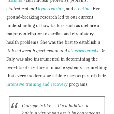
histones
(cell nuclear proteins),
proteins
,
cholesterol and
hypertension
, and
creatine
. Her
ground‐breaking research led to our current
understanding of how factors such as diet are a
major contributor to cardiac and circulatory
health problems. She was the first to establish
a
link between hypertension and
atherosclerosis
. Dr.
Daly was also instrumental in determining the
benefits of creatine in muscle systems—something
that every modern‐day athlete uses as part of their
intensive training and recovery
programs.
Courage is like — it’s a habitus, a
habit, a virtue: you get it by courageous