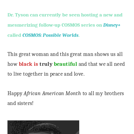
Dr. Tyson can currently be seen hosting a new and
mesmerizing follow-up COSMOS series on
Disney+
called
COSMOS: Possible Worlds
.
This great woman and this great man shows us all
how
black is
truly
beautiful
and that we all need
to live together in peace and love.
Happy
African American Month
to all my brothers
and sisters!