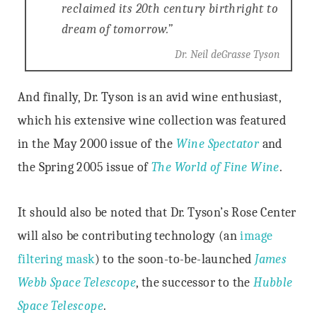
reclaimed its 20th century birthright to
dream of tomorrow.”
Dr. Neil deGrasse Tyson
And finally, Dr. Tyson is an avid wine enthusiast,
which his extensive wine collection was featured
in the May 2000 issue of the
Wine
Spectator
and
the Spring 2005 issue of
The World of Fine Wine
.
It should also be noted that Dr. Tyson’s Rose Center
will also be contributing technology (an
image
filtering mask
) to the soon-to-be-launched
James
Webb Space Telescope
, the successor to the
Hubble
Space Telescope
.