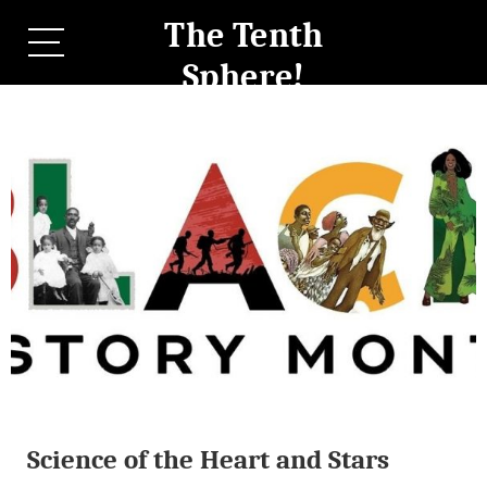
The Tenth
Sphere!
Science of the Heart and Stars