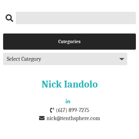
Categories
Nick Iandolo
(617) 899-7275
nick@tenthsphere.com