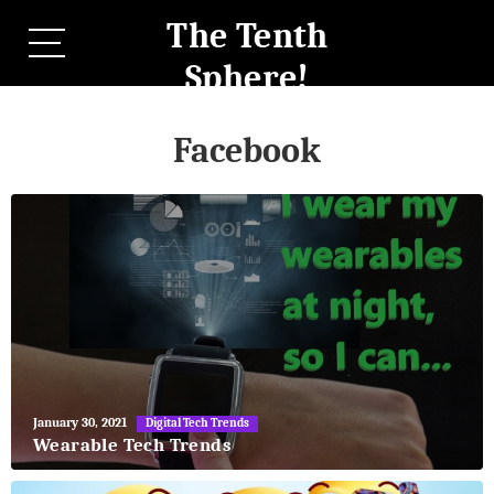
The Tenth
Sphere!
Facebook
May
January 30, 2021
Digital Tech Trends
27,
Wearable Tech Trends
2018