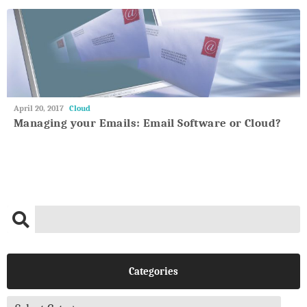
May
April 20, 2017
Cloud
27,
Managing your Emails: Email Software or Cloud?
2018
Categories