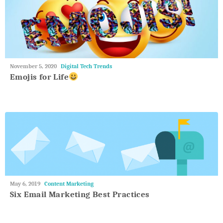
May
November 5, 2020
Digital Tech Trends
27,
Emojis for Life
2018
May
May 6, 2019
Content Marketing
27,
Six Email Marketing Best Practices
2018