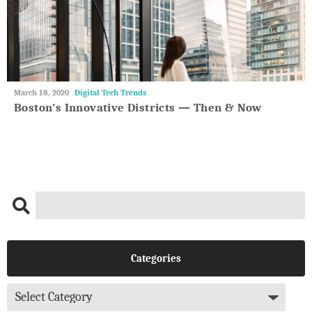
May
March 18, 2020
Digital Tech Trends
27,
Boston’s Innovative Districts — Then & Now
2018
Categories