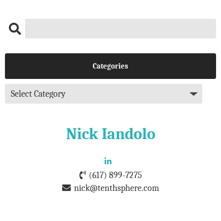
Categories
Nick Iandolo
(617) 899-7275
nick@tenthsphere.com