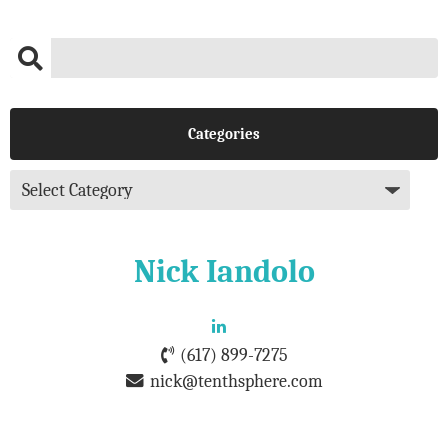
Categories
Nick Iandolo
(617) 899-7275
nick@tenthsphere.com