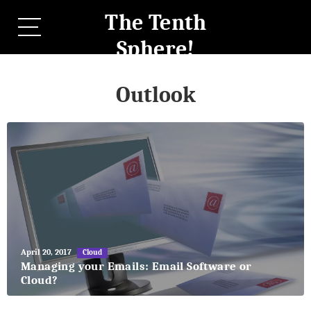
The Tenth
Sphere!
Outlook
May
April 20, 2017
Cloud
27,
Managing your Emails: Email Software or
2018
Cloud?