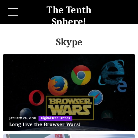
The Tenth
Sphere!
Skype
May
January 24, 2020
Digital Tech Trends
27,
Long Live the Browser Wars!
2018