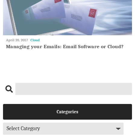
May
April 20, 2017
Cloud
27,
Managing your Emails: Email Software or Cloud?
2018
Categories