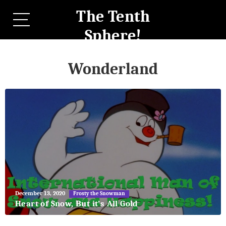
The Tenth
Sphere!
Wonderland
May
December 13, 2020
Frosty the Snowman
27,
Heart of Snow, But it’s All Gold
2018