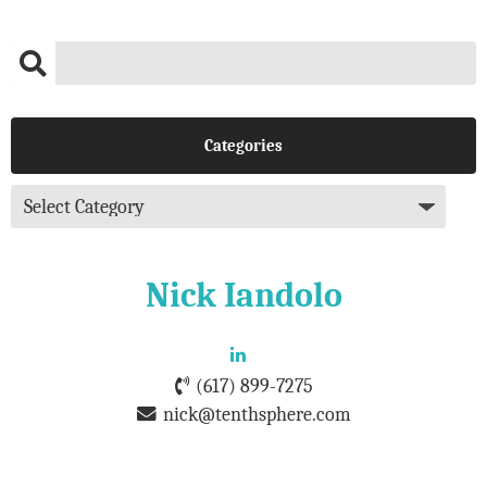
Categories
Nick Iandolo
(617) 899-7275
nick@tenthsphere.com