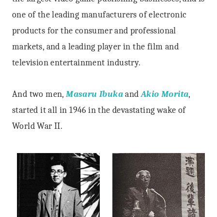
one of the leading manufacturers of electronic
products for the consumer and professional
markets, and a leading player in the film and
television entertainment industry.
And two men,
Masaru Ibuka
and
Akio Morita
,
started it all in 1946 in the devastating wake of
World War II.