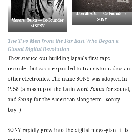
Akio Morita
— Co-Founder of
SONY
Masaru Ibuka
— Co-Founder
of SONY
The Two Men from the Far East Who Began a
Global Digital Revolution
They started out building Japan’s first tape
recorder but soon expanded to transistor radios an
other electronics. The name SONY was adopted in
1958 (a mashup of the Latin word
Sonus
for sound,
and
Sonny
for the American slang term “sonny
boy”).
SONY rapidly grew into the digital mega-giant it is