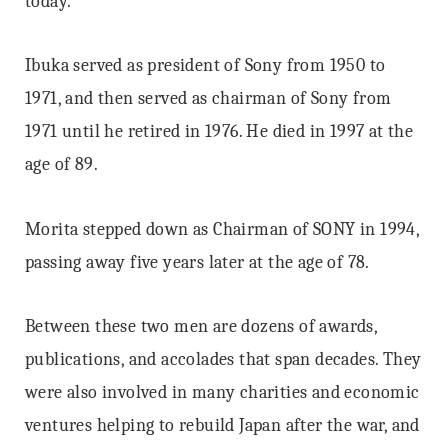
today.
Ibuka served as president of Sony from 1950 to
1971, and then served as chairman of Sony from
1971 until he retired in 1976. He died in 1997 at the
age of 89.
Morita stepped down as Chairman of SONY in 1994,
passing away five years later at the age of 78.
Between these two men are dozens of awards,
publications, and accolades that span decades. They
were also involved in many charities and economic
ventures helping to rebuild Japan after the war, and