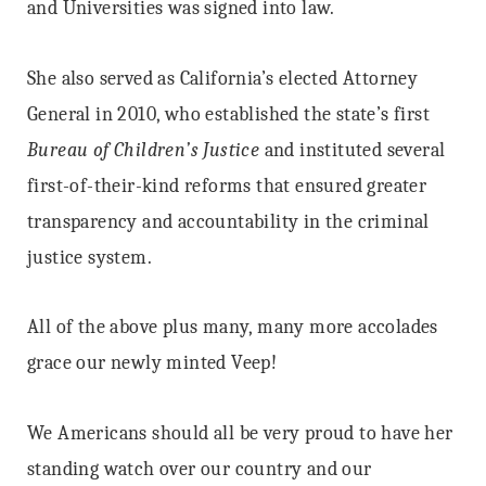
and Universities was signed into law.
She also served as California’s elected Attorney
General in 2010, who established the state’s first
Bureau of Children’s Justice
and instituted several
first-of-their-kind reforms that ensured greater
transparency and accountability in the criminal
justice system.
All of the above plus many, many more accolades
grace our newly minted Veep!
We Americans should all be very proud to have her
standing watch over our country and our