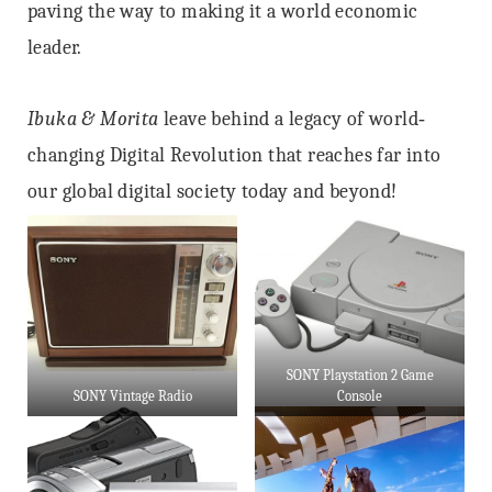
paving the way to making it a world economic
leader.
Ibuka & Morita
leave behind a legacy of world‐
changing Digital Revolution that reaches far into
our global digital society today and beyond!
SONY Playstation 2 Game
SONY Vintage Radio
Console