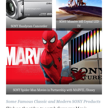
SONY Massive 16K Crystal LED
SONY Handycam Camcorder
TV
SONY Spider-Man Movies in Partnership with MARVEL/Disney
Some Famous Classic and Modern SONY Products