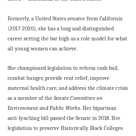
Formerly, a United States senator from California
(2017-2020), she has a long and distinguished
career setting the bar high as a role model for what
all young women can achieve.
She championed legislation to reform cash bail,
combat hunger, provide rent relief, improve
maternal health care, and address the climate crisis
as a member of the
Senate Committee on
Environment and Public Works
. Her bipartisan
anti-lynching bill passed the Senate in 2018. Her
legislation to preserve Historically Black Colleges