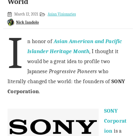
World
May
March 12, 2021
Asian Visionaries
1,
Nick Iandolo
2020
I
n honor of
Asian American and Pacific
Islander Heritage Month
, I thought it
would be a great idea to profile two
Japanese
Progressive Pioneers
who
literally changed the world: the founders of
SONY
Corporation
.
SONY
Corporat
ion
is a