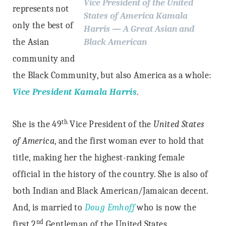
Vice President of the United
represents not
States of America Kamala
only the best of
Harris — A Great Asian and
the Asian
Black American
community and
the Black Community, but also America as a whole:
Vice President Kamala Harris
.
th
She is the 49
Vice President of the
United States
of America
, and the first woman ever to hold that
title, making her the highest-ranking female
official in the history of the country. She is also of
both Indian and Black American/Jamaican decent.
And, is married to
Doug Emhoff
who is now the
nd
first 2
Gentleman of the United States.