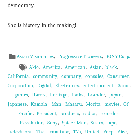
democracy.
She is history in the making!
Article
,
,
Asian Visionaries
Progressive Pioneers
SONY Corp.
Meta
,
,
,
,
,
Akio
America
American
Asian
black
,
,
,
,
,
California
community
company
consoles
Consumer
,
,
,
,
,
Corporation
Digital
Electronics
entertainment
Game
,
,
,
,
,
,
games
Harris
Heritage
Ibuka
Islander
Japan
,
,
,
,
,
,
,
Japanese
Kamala
Man
Masaru
Morita
movies
Of
,
,
,
,
,
Pacific
President
products
radios
recorder
,
,
,
,
,
Revolution
Sony
Spider-Man
States
tape
,
,
,
,
,
,
,
televisions
The
transistor
TVs
United
Veep
Vice