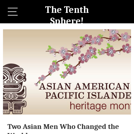
The Tenth
Sphere!
Two Asian Men Who Changed the