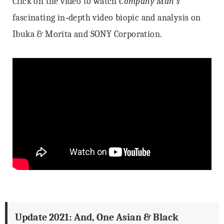
Click on the video to watch
Company Man’s
fascinating in‐depth video biopic and analysis on
Ibuka & Morita and SONY Corporation.
Update 2021: And, One Asian & Black