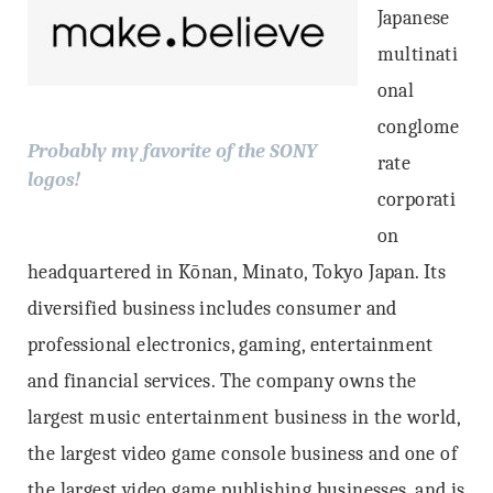
Japanese
multinati
onal
conglome
Probably my favorite of the SONY
rate
logos!
corporati
on
headquartered in Kōnan, Minato, Tokyo Japan. Its
diversified business includes consumer and
professional electronics, gaming, entertainment
and financial services. The company owns the
largest music entertainment business in the world,
the largest video game console business and one of
the largest video game publishing businesses, and is