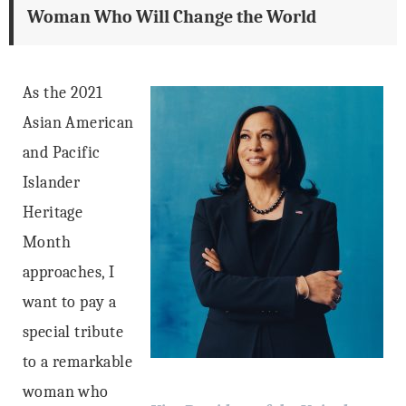
Woman Who Will Change the World
As the 2021
Asian American
and Pacific
Islander
Heritage
Month
approaches, I
want to pay a
special tribute
to a remarkable
woman who