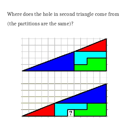
Where does the hole in second triangle come from
(the partitions are the same)?