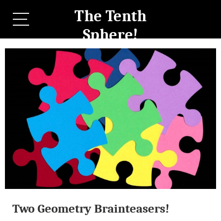
The Tenth
Sphere!
Two Geometry Brainteasers!