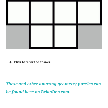
Click here for the answer.
The
se and other amazing geometry puzzles can
b
e found here on BrianDen.com.