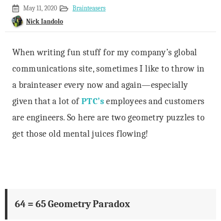
January
May 11, 2020
Brainteasers
20,
Nick Iandolo
2020
When writing fun stuff for my company’s global
communications site, sometimes I like to throw in
a brainteaser every now and again—especially
given that a lot of
PTC’s
employees and customers
are engineers. So here are two geometry puzzles to
get those old mental juices flowing!
64 = 65 Geometry Paradox