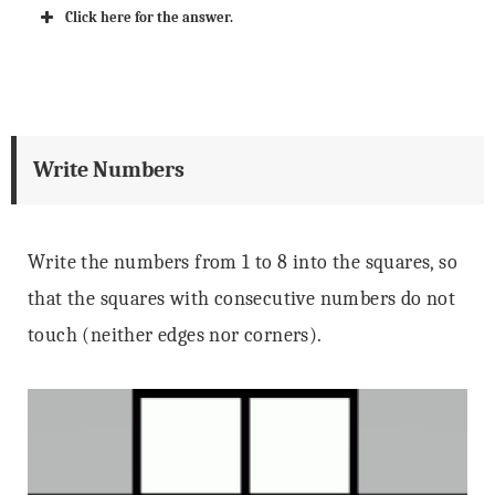
Click here for the answer.
Write Numbers
Write the numbers from 1 to 8 into the squares, so
that the squares with consecutive numbers do not
touch (neither edges nor corners).