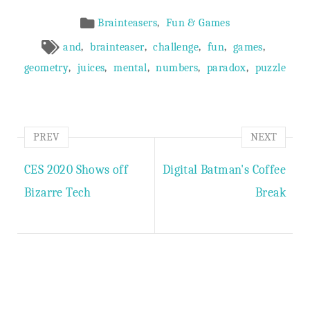
Article
,
Brainteasers
Fun & Games
Meta
,
,
,
,
,
and
brainteaser
challenge
fun
games
,
,
,
,
,
geometry
juices
mental
numbers
paradox
puzzle
PREV
NEXT
CES 2020 Shows off
Digital Batman's Coffee
Bizarre Tech
Break
Author