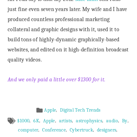
just fine even seven years later. My wife and I have
produced countless professional marketing
collateral and graphic designs with it, used it to
build tons of highly-dynamic graphically-based
websites, and edited on it high-definition broadcast
quality videos.
And we only paid a little over $1300 for it.
Article
,
Apple
Digital Tech Trends
Meta
,
,
,
,
,
,
,
$1000
6K
Apple
artists
astrophysics
audio
By
,
,
,
,
computer
Conference
Cybertruck
designers