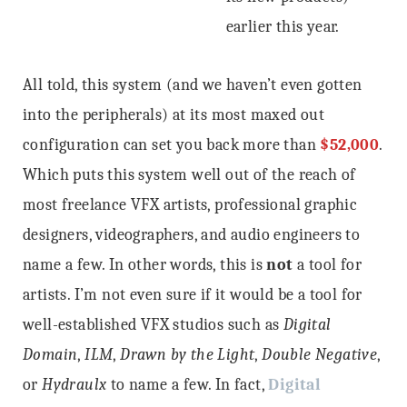
earlier this year.
All told, this system (and we haven’t even gotten
into the peripherals) at its most maxed out
configuration can set you back more than
$52,000
.
Which puts this system well out of the reach of
most freelance VFX artists, professional graphic
designers, videographers, and audio engineers to
name a few. In other words, this is
not
a tool for
artists. I’m not even sure if it would be a tool for
well-established VFX studios such as
Digital
Domain
,
ILM
,
Drawn by the Light
,
Double Negative
,
or
Hydraulx
to name a few. In fact,
Digital