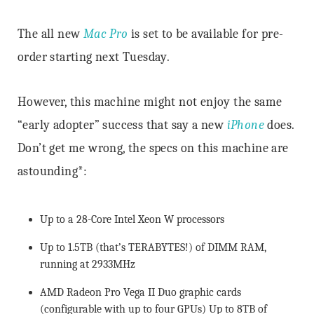
The all new
Mac Pro
is set to be available for pre-
order starting next Tuesday.
However, this machine might not enjoy the same
“early adopter” success that say a new
iPhone
does.
Don’t get me wrong, the specs on this machine are
astounding*:
Up to a 28-Core Intel Xeon W processors
Up to 1.5TB (that’s TERABYTES!) of DIMM RAM,
running at 2933MHz
AMD Radeon Pro Vega II Duo graphic cards
(configurable with up to four GPUs) Up to 8TB of