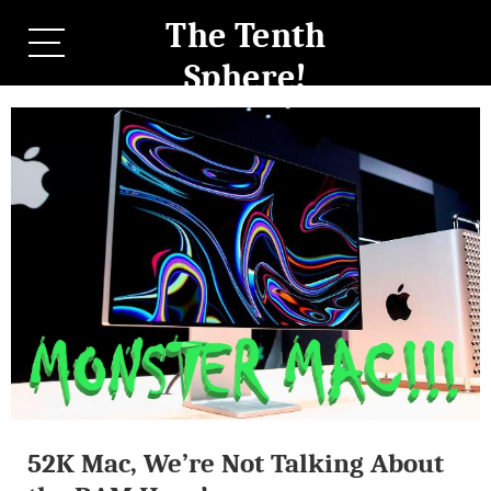
The Tenth
Sphere!
52K Mac, We’re Not Talking About