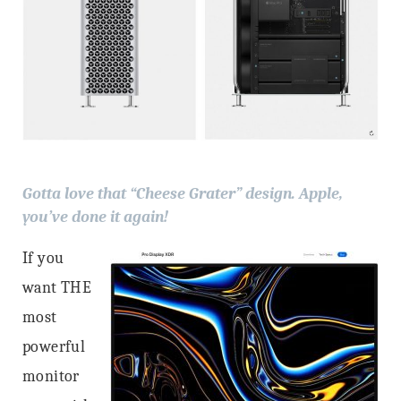
Gotta love that “Cheese Grater” design. Apple,
you’ve done it again!
If you
want THE
most
powerful
monitor