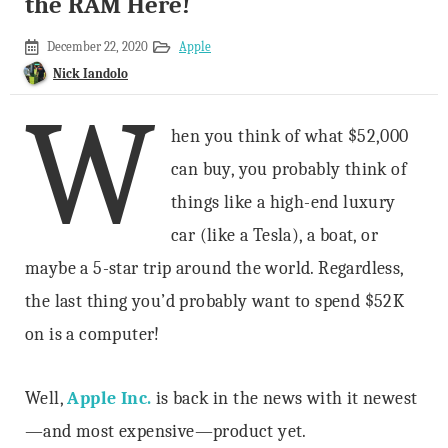
the RAM Here!
December
December 22, 2020
Apple
10,
Nick Iandolo
2019
W
hen you think of what $52,000
can buy, you probably think of
things like a high-end luxury
car (like a Tesla), a boat, or
maybe a 5-star trip around the world. Regardless,
the last thing you’d probably want to spend $52K
on is a computer!
Well,
Apple Inc.
is back in the news with it newest
—and most expensive—product yet.