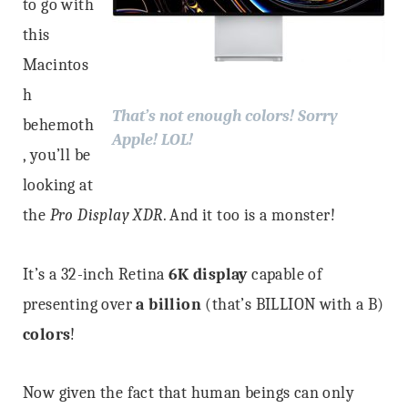
to go with
this
Macintos
h
That’s not enough colors! Sorry
behemoth
Apple! LOL!
, you’ll be
looking at
the
Pro Display XDR
. And it too is a monster!
It’s a 32-inch Retina
6K display
capable of
presenting over
a billion
(that’s BILLION with a B)
colors
!
Now given the fact that human beings can only