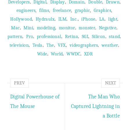
,
,
,
,
,
,
Developers
Digital
Display
Domain
Double
Drawn
,
,
,
,
,
engineers
films
freelance
graphic
Graphics
,
,
,
,
,
,
,
Hollywood
Hydraulx
ILM
Inc.
iPhone
LA
light
,
,
,
,
,
,
Mac
Mini
modeling
monitor
monster
Negative
,
,
,
,
,
,
,
pattern
Pro
professional
Retina
SGI
Silicon
stand
,
,
,
,
,
,
television
Tesla
The
VFX
videographers
weather
,
,
,
Wide
World
WWDC
XDR
PREV
NEXT
Digital Powerhouse of
The Man Who
The Mouse
Captured Lightning in
a Bottle