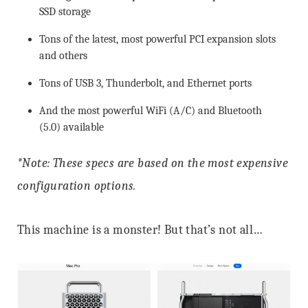
SSD storage
Tons of the latest, most powerful PCI expansion slots
and others
Tons of USB 3, Thunderbolt, and Ethernet ports
And the most powerful WiFi (A/C) and Bluetooth
(5.0) available
*Note: These specs are based on the most expensive
configuration options.
This machine is a monster! But that’s not all…