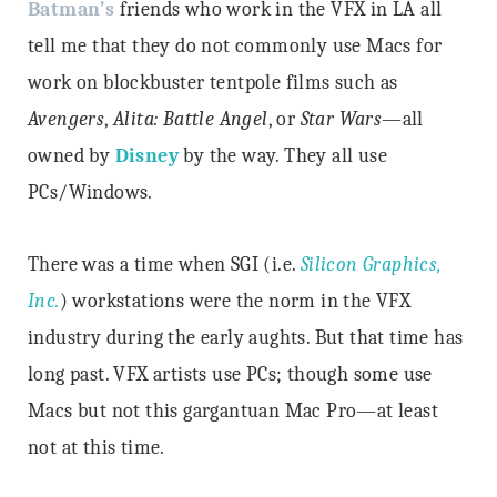
Batman’s
friends who work in the VFX in LA all
tell me that they do not commonly use Macs for
work on blockbuster tentpole films such as
Avengers
,
Alita: Battle Angel
, or
Star Wars
—all
owned by
Disney
by the way. They all use
PCs/Windows.
There was a time when SGI (i.e.
Silicon Graphics,
Inc.
) workstations were the norm in the VFX
industry during the early aughts. But that time has
long past. VFX artists use PCs; though some use
Macs but not this gargantuan Mac Pro—at least
not at this time.