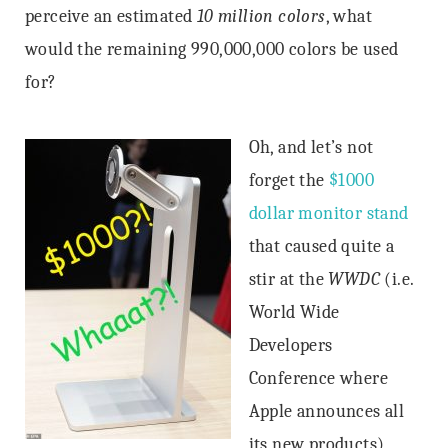
perceive an estimated
10 million colors
, what
would the remaining 990,000,000 colors be used
for?
Oh, and let’s not
forget the
$1000
dollar monitor stand
that caused quite a
stir at the
WWDC
(i.e.
World Wide
Developers
Conference where
Apple announces all
its new products)