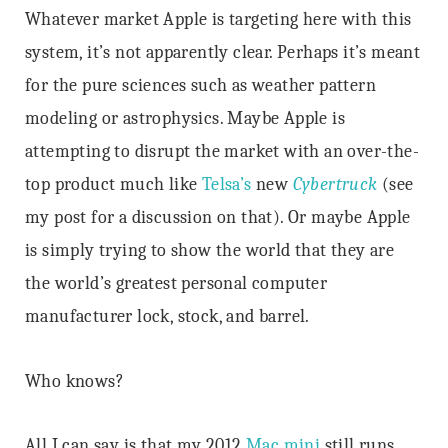
Whatever market Apple is targeting here with this
system, it’s not apparently clear. Perhaps it’s meant
for the pure sciences such as weather pattern
modeling or astrophysics. Maybe Apple is
attempting to disrupt the market with an over-the-
top product much like
Telsa’s
new
Cybertruck
(see
my post
for a discussion on that). Or maybe Apple
is simply trying to show the world that they are
the world’s greatest personal computer
manufacturer lock, stock, and barrel.
Who knows?
All I can say is that my 2012
Mac mini
still runs