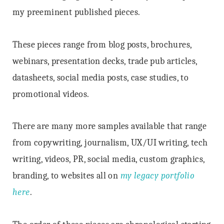
my preeminent published pieces.
These pieces range from blog posts, brochures,
webinars, presentation decks, trade pub articles,
datasheets, social media posts, case studies, to
promotional videos.
There are many more samples available that range
from copywriting, journalism, UX/UI writing, tech
writing, videos, PR, social media, custom graphics,
branding, to websites all on
my legacy portfolio
here
.