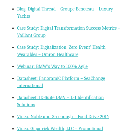
Blog: Digital Thread – Groupe Beneteau – Luxury
Yachts
Case Study: Digital Transformation Success Metrics –
Vaillant Group
Case Study: Digitalization ‘Zero Event’ Health
Wearables – Omron Healthcare
Webinar: BMW’s Way to 100% Agile
Datasheet: PanoramiC Platform – SeaChange
International
Datasheet: ID-Suite DMV – L-1 Identification
Solutions
Video: Noble and Greenough – Food Drive 2014
Video: Gilpatrick Wealth, LLC – Promotional