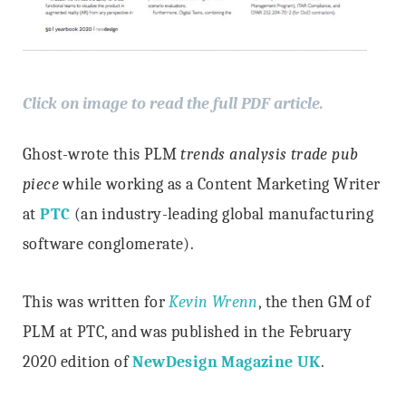
Click on image to read the full PDF article.
Ghost-wrote this PLM
trends analysis trade pub
piece
while working as a Content Marketing Writer
at
PTC
(an industry-leading global manufacturing
software conglomerate).
This was written for
Kevin Wrenn
, the then GM of
PLM at PTC, and was published in the February
2020 edition of
NewDesign Magazine UK
.