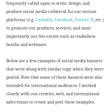
frequently called upon to write, design, and
produce social media collateral for our various
platforms (e.g.
LinkedIn
,
Facebook
,
Twitter/X
, etc.)
to promote our products, services, and most
importantly our live events such as tradeshow
booths and webinars.
Below are a few examples of social media banners
that went along with similar copy when they were
posted. Note that some of these banners were also
intended for international audiences. I worked
closely with our creative, web, and international
sales teams to create and post these examples.