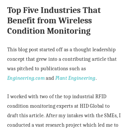
Top Five Industries That
Benefit from Wireless
Condition Monitoring
This blog post started off as a thought leadership
concept that grew into a contributing article that
was pitched to publications such as
Engineering.com
and
Plant Engineering
.
I worked with two of the top industrial RFID
condition monitoring experts at HID Global to
draft this article. After my intakes with the SMEs, I
conducted a vast research project which led me to