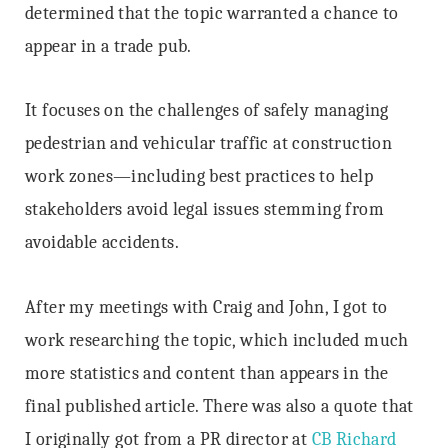
determined that the topic warranted a chance to
appear in a trade pub.
It focuses on the challenges of safely managing
pedestrian and vehicular traffic at construction
work zones—including best practices to help
stakeholders avoid legal issues stemming from
avoidable accidents.
After my meetings with Craig and John, I got to
work researching the topic, which included much
more statistics and content than appears in the
final published article. There was also a quote that
I originally got from a PR director at
CB Richard