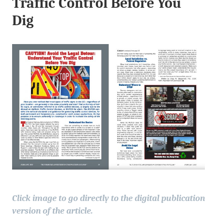
Traffic Control Before You
Dig
Click image to go directly to the digital publication
version of the article.