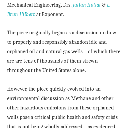
Mechanical Engineering, Drs.
Julian Hallai
&
L.
Brun Hilbert
at Exponent.
The piece originally began as a discussion on how
to properly and responsibly abandon idle and
orphaned oil and natural gas wells—of which there
are are tens of thousands of them strewn
throughout the United States alone.
However, the piece quickly evolved into an
environmental discussion as Methane and other
other hazardous emissions from these orphaned
wells pose a critical public health and safety crisis
that is not being wholly addressed—as evidenced