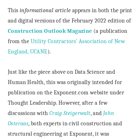
This
informational article
appears in both the print
and digital versions of the February 2022 edition of
Construction Outlook Magazine
(a publication
from the
Utility Contractors’ Association of New
England, UCANE
).
Just like the piece above on Data Science and
Human Health, this was originally intended for
publication on the Exponent.com website under
Thought Leadership. However, after a few
discussions with
Craig Steigerwalt
, and
John
Osteraas
, both experts in civil construction and
structural engineering at Exponent, it was