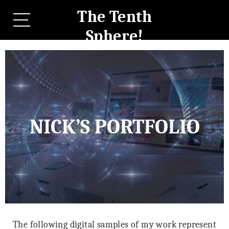
The Tenth
Sphere!
NICK’S PORTFOLIO
The following digital samples of my work represent