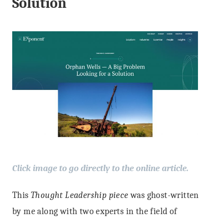
Solution
Click image to go directly to the online article.
This
Thought Leadership piece
was ghost-written
by me along with two experts in the field of