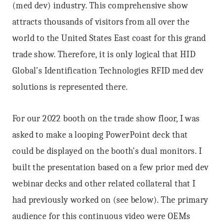
(med dev) industry. This comprehensive show
attracts thousands of visitors from all over the
world to the United States East coast for this grand
trade show. Therefore, it is only logical that HID
Global’s Identification Technologies RFID med dev
solutions is represented there.
For our 2022 booth on the trade show floor, I was
asked to make a looping PowerPoint deck that
could be displayed on the booth’s dual monitors. I
built the presentation based on a few prior med dev
webinar decks and other related collateral that I
had previously worked on (see below). The primary
audience for this continuous video were OEMs