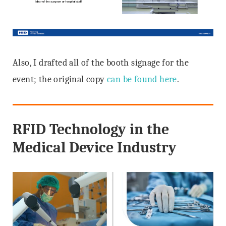
Also, I drafted all of the booth signage for the
event; the original copy
can be found here
.
RFID Technology in the
Medical Device Industry