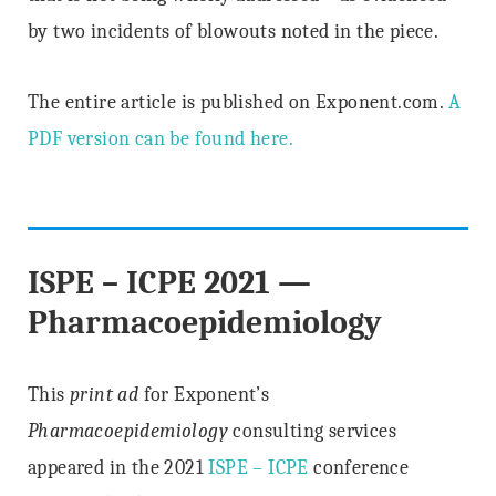
by two incidents of blowouts noted in the piece.
The entire article is published on Exponent.com.
A
PDF version can be found here.
ISPE – ICPE 2021 —
Pharmacoepidemiology
This
print ad
for Exponent’s
Pharmacoepidemiology
consulting services
appeared in the 2021
ISPE – ICPE
conference