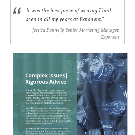
It was the best piece of writing I had
seen in all my years at Exponent.”
Jessica Donnelly, Senior Marketing Manager,
Exponent