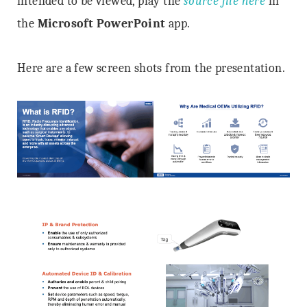
intended to be viewed, play the
source file here
in
the
Microsoft PowerPoint
app.
Here are a few screen shots from the presentation.