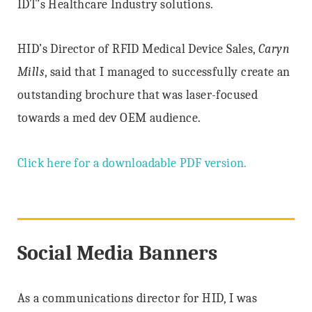
IDT’s Healthcare Industry solutions.
HID’s Director of RFID Medical Device Sales,
Caryn
Mills
, said that I managed to successfully create an
outstanding brochure that was laser-focused
towards a med dev OEM audience.
Click here for a downloadable PDF version.
Social Media Banners
As a communications director for HID, I was