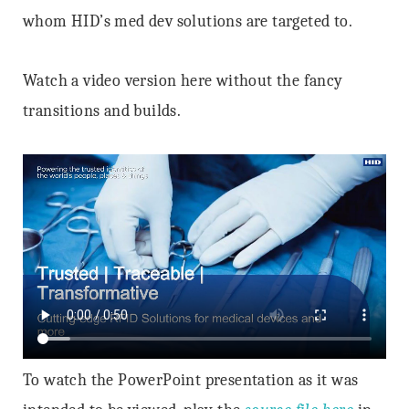
whom HID’s med dev solutions are targeted to.
Watch a video version here without the fancy
transitions and builds.
To watch the PowerPoint presentation as it was