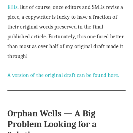
Ellis
. But of course, once editors and SMEs revise a
piece, a copywriter is lucky to have a fraction of
their original words preserved in the final
published article. Fortunately, this one fared better
than most as over half of my original draft made it
through!
A version of the original draft can be found here.
Orphan Wells — A Big
Problem Looking for a