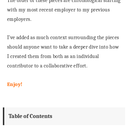
The order of these pieces are chronological starting
with my most recent employer to my previous
employers.
I’ve added as much context surrounding the pieces
should anyone want to take a deeper dive into how
I created them from both as an individual
contributor to a collaborative effort.
Enjoy!
Table of Contents