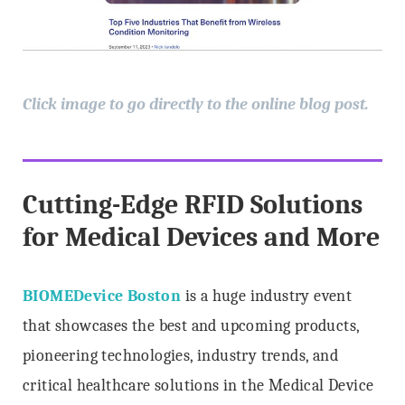
Click image to go directly to the online blog post.
Cutting-Edge RFID Solutions
for Medical Devices and More
BIOMEDevice Boston
is a huge industry event
that showcases the best and upcoming products,
pioneering technologies, industry trends, and
critical healthcare solutions in the Medical Device