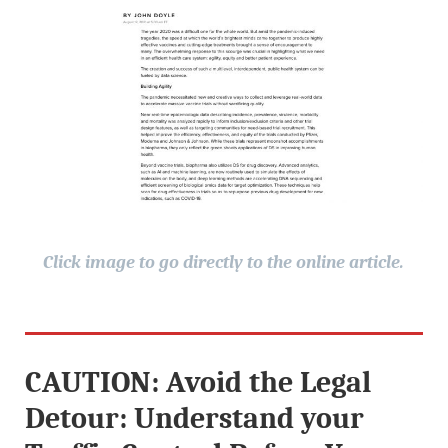
Click image to go directly to the online article.
CAUTION: Avoid the Legal
Detour: Understand your