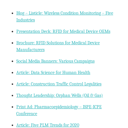
Blog – Listicle: Wireless Condition Monitoring – Five
Industries
Presentation Deck: RFID for Medical Device OEMs
Brochure: RFID Solutions for Medical Device
Manufacturers
Social Media Banners: Various Campaigns
Article: Data Science for Human Health
Article: Construction Traffic Control Legalities
Thought Leadership: Orphan Wells (Oil & Gas)
Print Ad: Pharmacoepidemiology – ISPE-ICPE
Conference
Article: Five PLM Trends for 2020