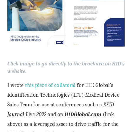
Click image to go directly to the brochure on HID’s
website.
I wrote
this piece of collateral
for HID Global’s
Identification Technologies (IDT) Medical Device
Sales Team for use at conferences such as
RFID
Journal Live 2022
and on
HIDGlobal.com
(link
above) as a leveraged asset to drive traffic for the