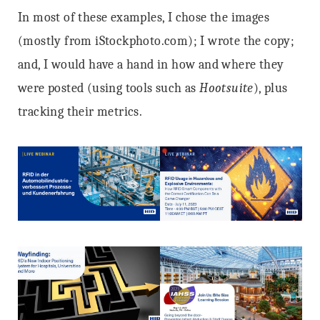
In most of these examples, I chose the images
(mostly from iStockphoto.com); I wrote the copy;
and, I would have a hand in how and where they
were posted (using tools such as
Hootsuite
), plus
tracking their metrics.