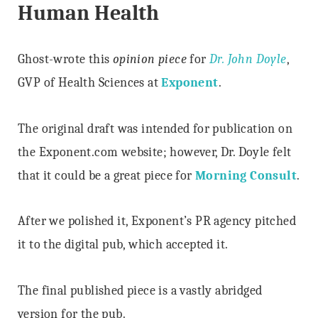
Human Health
Ghost-wrote this
opinion piece
for
Dr. John Doyle
,
GVP of Health Sciences at
Exponent
.
The original draft was intended for publication on
the Exponent.com website; however, Dr. Doyle felt
that it could be a great piece for
Morning Consult
.
After we polished it, Exponent’s PR agency pitched
it to the digital pub, which accepted it.
The final published piece is a vastly abridged
version for the pub.