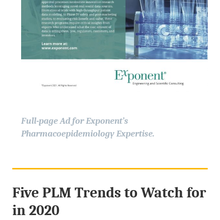
Full-page Ad for Exponent’s
Pharmacoepidemiology Expertise.
Five PLM Trends to Watch for
in 2020