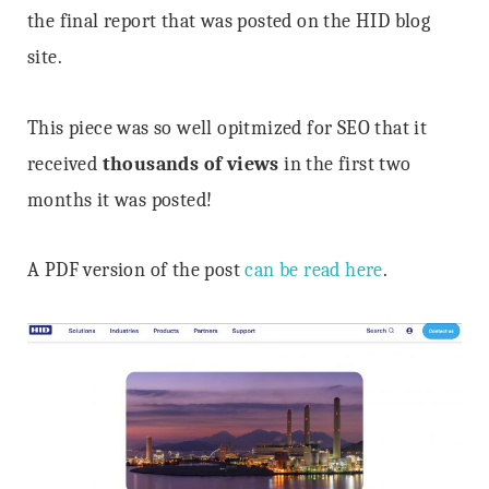
the final report that was posted on the HID blog
site.
This piece was so well opitmized for SEO that it
received
thousands of views
in the first two
months it was posted!
A PDF version of the post
can be read here
.