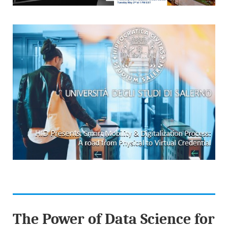
The Power of Data Science for