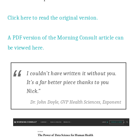
Click here to read the original version.
A PDF version of the Morning Consult article can
be viewed here.
I couldn’t have written it without you.
It’s a far better piece thanks to you
Nick.”
Dr. John Doyle, GVP Health Sciences, Exponent