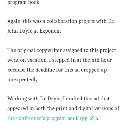
program book.
Again, this was a collaboration project with Dr.
John Doyle at Exponent.
The original copywriter assigned to this project
went on vacation. I stepped in at the nth hour
because the deadline for this ad cropped up
unexpectedly.
Working with Dr. Doyle, I crafted this ad that
appeared in both the print and digital versions of
the conference’s program book (pg. 69)
.