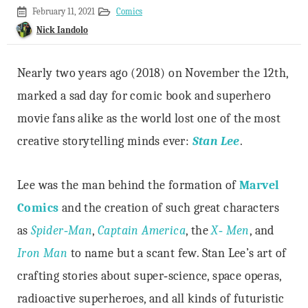
October
February 11, 2021
Comics
25,
Nick Iandolo
2020
Nearly two years ago (2018) on November the 12th,
marked a sad day for comic book and superhero
movie fans alike as the world lost one of the most
creative storytelling minds ever:
Stan Lee
.
Lee was the man behind the formation of
Marvel
Comics
and the creation of such great characters
as
Spider‐Man
,
Captain America
, the
X‐ Men
, and
Iron Man
to name but a scant few. Stan Lee’s art of
crafting stories about super‐science, space operas,
radioactive superheroes, and all kinds of futuristic