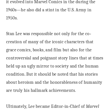
it evolved into Marvel Comics in the during the
1960s—he also did a stint in the U.S. Army in
1950s.
Stan Lee was responsible not only for the co‐
creation of many of the iconic characters that
grace comics, books, and film but also for the
controversial and poignant story lines that at times
held up an ugly mirror to society and the human
condition. But it should be noted that his stories
about heroism and the honorableness of humanity
are truly his hallmark achievements.
Ultimately, Lee became Editor‐in‐Chief of
Marvel