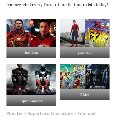
transcended every form of media that exists today!
Iron Man
Spider-Man
X-Men
Captain America
Stan Lee’s Superhero Characters – Film and