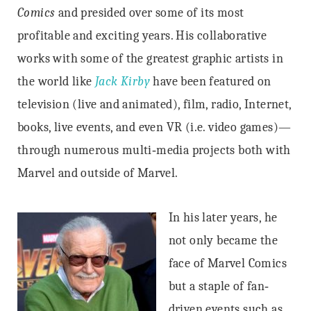
Comics
and presided over some of its most
profitable and exciting years. His collaborative
works with some of the greatest graphic artists in
the world like
Jack Kirby
have been featured on
television (live and animated), film, radio, Internet,
books, live events, and even VR (i.e. video games)—
through numerous multi‐media projects both with
Marvel and outside of Marvel.
In his later years, he
not only became the
face of Marvel Comics
but a staple of fan‐
driven events such as