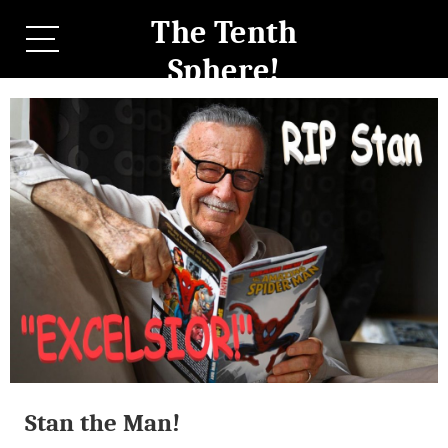
The Tenth
Sphere!
Stan the Man!