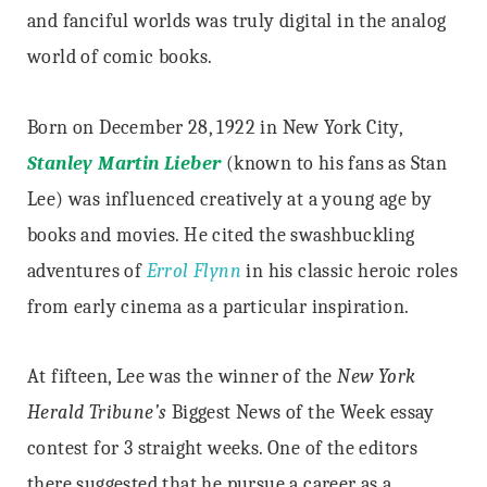
and fanciful worlds was truly digital in the analog
world of comic books.
Born on December 28, 1922 in New York City,
Stanley Martin Lieber
(known to his fans as Stan
Lee) was influenced creatively at a young age by
books and movies. He cited the swashbuckling
adventures of
Errol Flynn
in his classic heroic roles
from early cinema as a particular inspiration.
At fifteen, Lee was the winner of the
New York
Herald Tribune’s
Biggest News of the Week essay
contest for 3 straight weeks. One of the editors
there suggested that he pursue a career as a