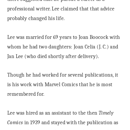
professional writer. Lee claimed that that advice
probably changed his life.
Lee was married for 69 years to Joan Boocock with
whom he had two daughters: Joan Celia (J. C.) and
Jan Lee (who died shortly after delivery).
Though he had worked for several publications, it
is his work with Marvel Comics that he is most
remembered for.
Lee was hired as an assistant to the then
Timely
Comics
in 1939 and stayed with the publication as