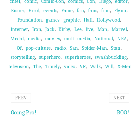
,
,
,
,
,
,
,
chief
comic
Comic-Con
comics
Con
Diego
editor
,
,
,
,
,
,
,
,
Eisner
Errol
events
Fame
fan
fans
film
Flynn
,
,
,
,
,
Foundation
games
graphic
Hall
Hollywood
,
,
,
,
,
,
,
,
Internet
Iron
Jack
Kirby
Lee
live
Man
Marvel
,
,
,
,
,
,
Medal
media
movies
multi-media
National
NEA
,
,
,
,
,
,
Of
pop-culture
radio
San
Spider-Man
Stan
,
,
,
,
storytelling
superhero
superheroes
swashbuckling
,
,
,
,
,
,
,
television
The
Timely
video
VR
Walk
Will
X-Men
PREV
NEXT
Going Pro!
BOO!