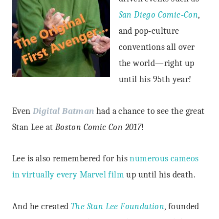
San Diego Comic‐Con
,
and pop‐culture
conventions all over
the world—right up
until his 95th year!
Even
Digital Batman
had a chance to see the great
Stan Lee at
Boston Comic Con 2017
!
Lee is also remembered for his
numerous cameos
in virtually every Marvel film
up until his death.
And he created
The Stan Lee Foundation
, founded