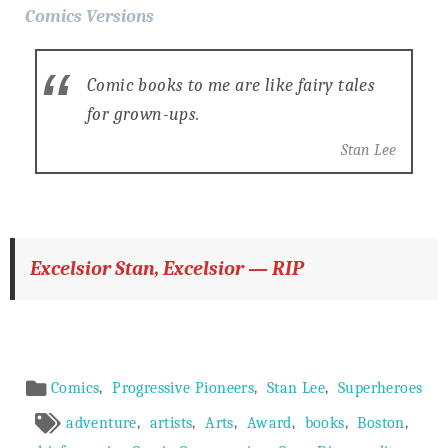
Comics Versions
Comic books to me are like fairy tales
for grown-ups.
Stan Lee
Excelsior Stan, Excelsior — RIP
Article
,
,
,
Comics
Progressive Pioneers
Stan Lee
Superheroes
Meta
,
,
,
,
,
,
adventure
artists
Arts
Award
books
Boston