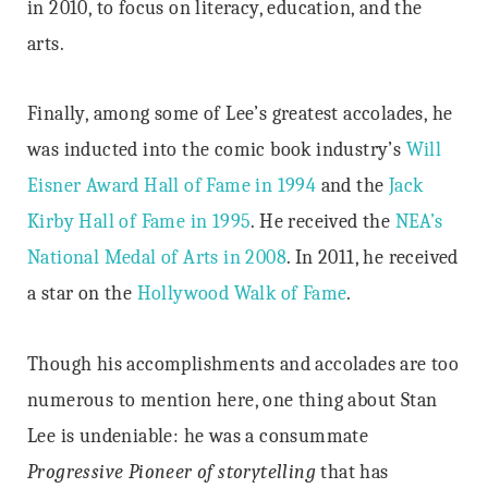
in 2010, to focus on literacy, education, and the
arts.
Finally, among some of Lee’s greatest accolades, he
was inducted into the comic book industry’s
Will
Eisner Award Hall of Fame in 1994
and the
Jack
Kirby Hall of Fame in 1995
. He received the
NEA’s
National Medal of Arts in 2008
. In 2011, he received
a star on the
Hollywood Walk of Fame
.
Though his accomplishments and accolades are too
numerous to mention here, one thing about Stan
Lee is undeniable: he was a consummate
Progressive Pioneer of storytelling
that has