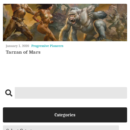
May
January 1, 2020
Progressive Pioneers
27,
Tarzan of Mars
2018
Categories