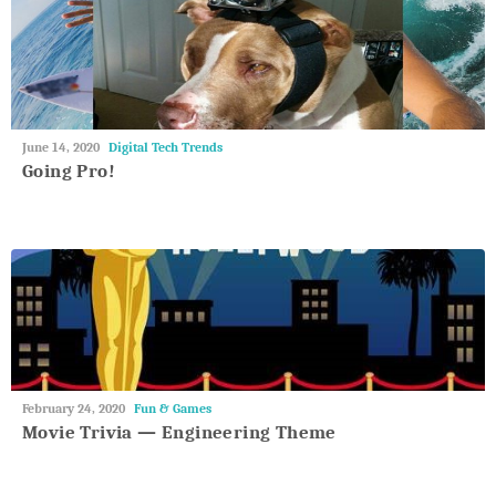
May
June 14, 2020
Digital Tech Trends
27,
Going Pro!
2018
May
February 24, 2020
Fun & Games
27,
Movie Trivia — Engineering Theme
2018