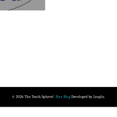
Pjax Blog
© 2026 The Tenth Sphere!.
Developed by LeapIn.