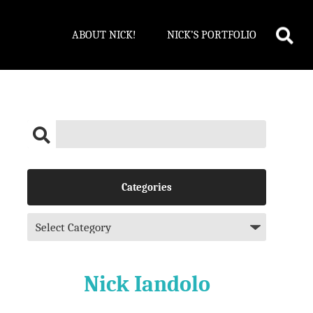
ABOUT NICK!
NICK’S PORTFOLIO
Categories
Nick Iandolo