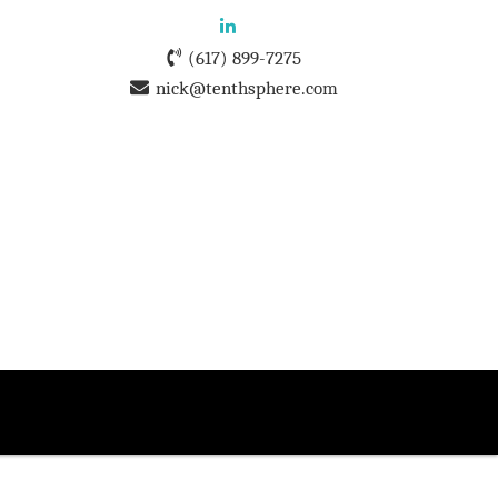
(617) 899-7275
nick@tenthsphere.com