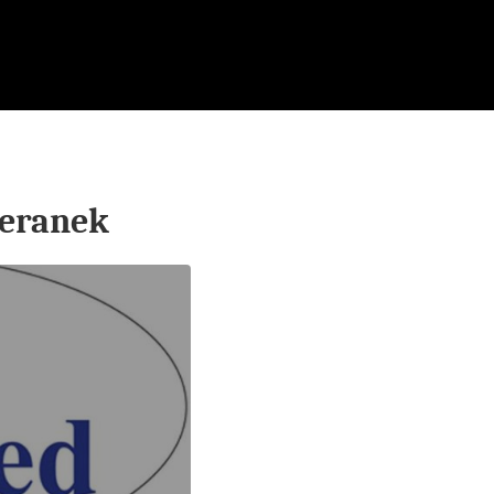
eranek