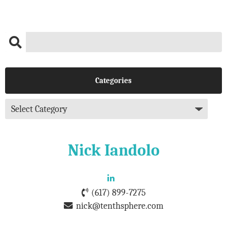
Categories
Nick Iandolo
(617) 899-7275
nick@tenthsphere.com