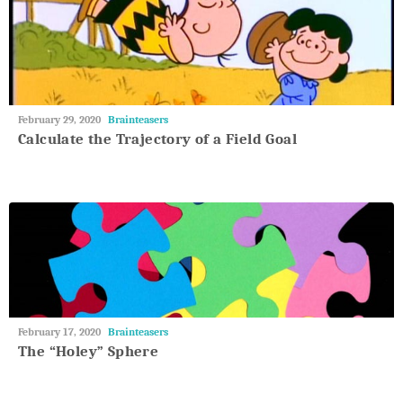
May
February 29, 2020
Brainteasers
27,
Calculate the Trajectory of a Field Goal
2018
May
February 17, 2020
Brainteasers
27,
The “Holey” Sphere
2018