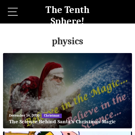
The Tenth
Sphere!
physics
May
December 14, 2020
Christmas
27,
The Science Behind Santa’s Christmas Magic
2018