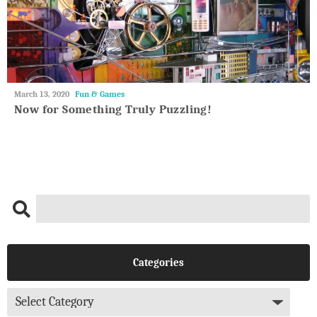
May
March 13, 2020
Fun & Games
27,
Now for Something Truly Puzzling!
2018
Categories