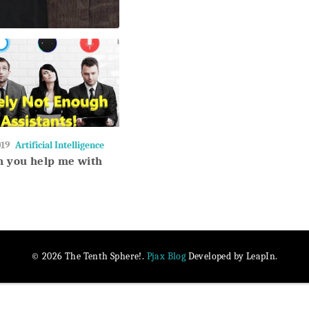
019
Artificial Intelligence
an you help me with
Pjax Blog
© 2026 The Tenth Sphere!.
Developed by LeapIn.