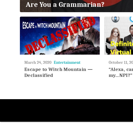
Are You a Grammarian?
2018
May
March 24, 2020
Entertainment
May
October 11, 2
27,
27,
Escape to Witch Mountain —
“Alexa, c
2018
2018
Declassified
my…NPI?”