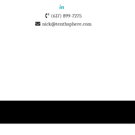
(617) 899-7275
nick@tenthsphere.com