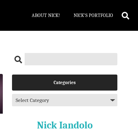
ABOUT NICK!
NICK’S PORTFOLIO
Categories
Nick Iandolo