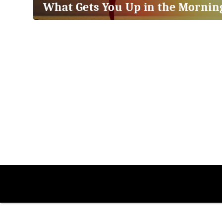
What Gets You Up in the Mornin
2018