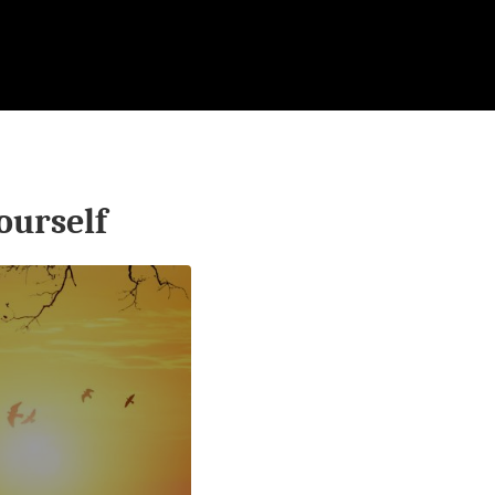
ourself