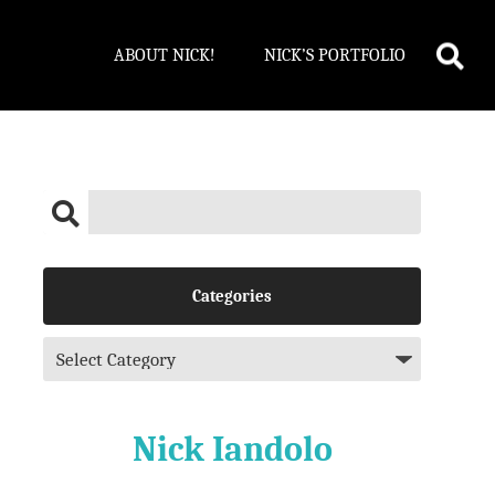
ABOUT NICK!
NICK’S PORTFOLIO
Categories
Nick Iandolo