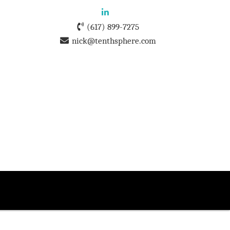
(617) 899-7275
nick@tenthsphere.com