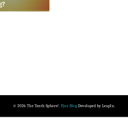
g?
Pjax Blog
© 2026 The Tenth Sphere!.
Developed by LeapIn.