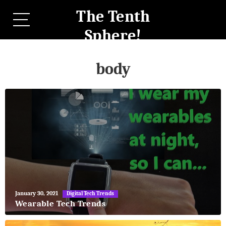
The Tenth
Sphere!
body
May
January 30, 2021
Digital Tech Trends
27,
Wearable Tech Trends
2018