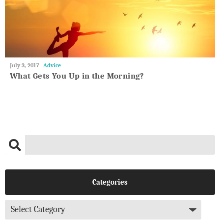
May
July 3, 2017
Advice
27,
What Gets You Up in the Morning?
2018
Categories