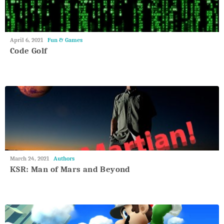
May
April 6, 2021
Fun & Games
27,
Code Golf
2018
May
March 24, 2021
Authors
27,
KSR: Man of Mars and Beyond
2018