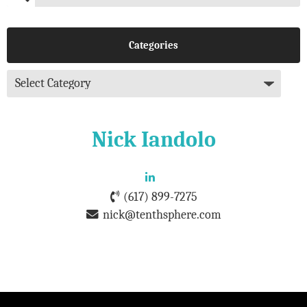
Categories
Nick Iandolo
(617) 899-7275
nick@tenthsphere.com