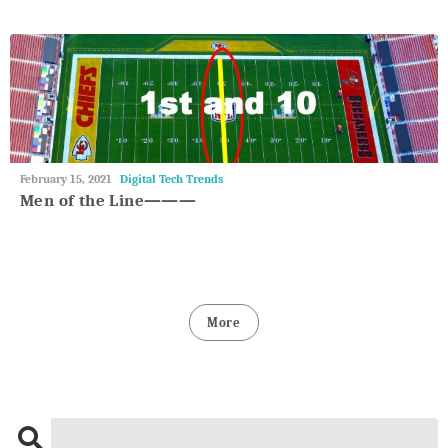
May
February 15, 2021
Digital Tech Trends
27,
Men of the Line———
2018
More