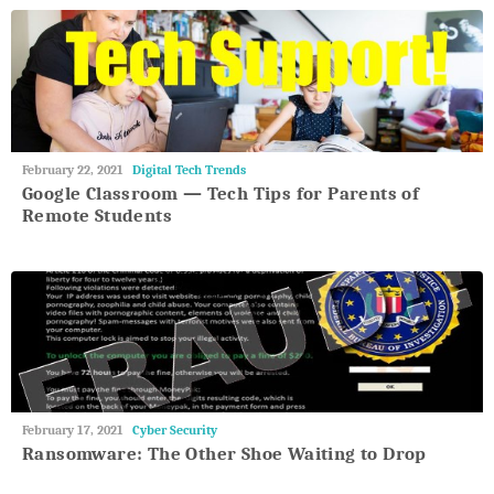
May
February 22, 2021
Digital Tech Trends
27,
Google Classroom — Tech Tips for Parents of
2018
Remote Students
May
February 17, 2021
Cyber Security
27,
Ransomware: The Other Shoe Waiting to Drop
2018