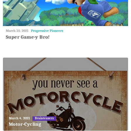
May
March 10, 2021
Progressive Pioneers
27,
Super Game-y Bro!
2018
May
March 4, 2021
Brainteasers
27,
Motor-Cycling
2018