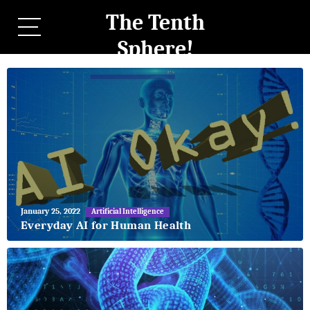
The Tenth
Sphere!
May
January 25, 2022
Artificial Intelligence
27,
Everyday AI for Human Health
2018