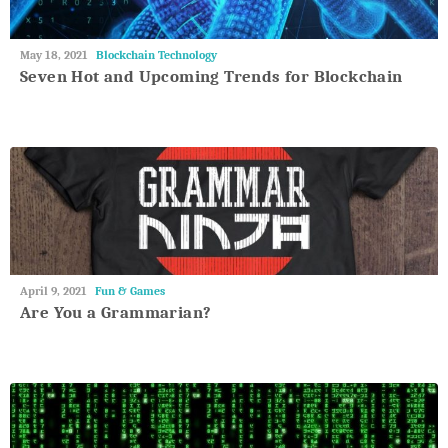
May
May 18, 2021
Blockchain Technology
27,
Seven Hot and Upcoming Trends for Blockchain
2018
May
April 9, 2021
Fun & Games
27,
Are You a Grammarian?
2018