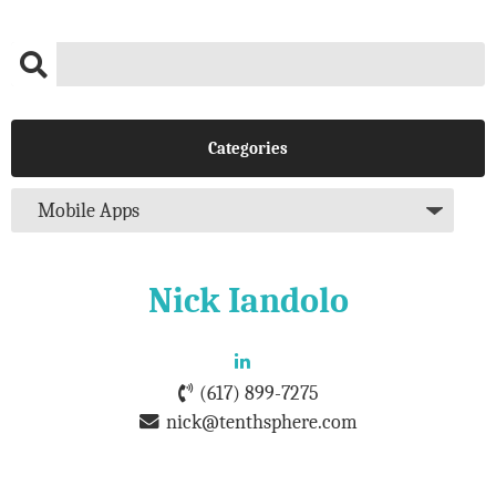
Categories
Nick Iandolo
(617) 899-7275
nick@tenthsphere.com