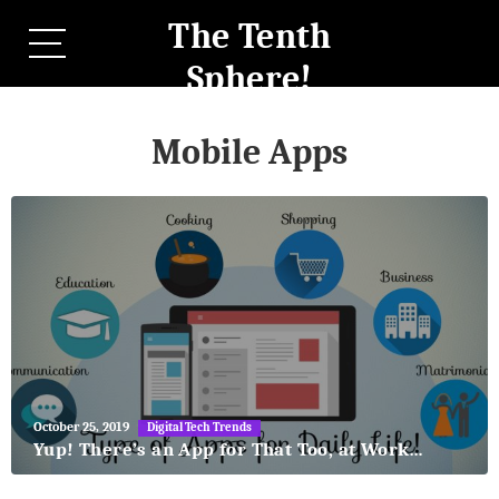
The Tenth
Sphere!
Mobile Apps
May
October 25, 2019
Digital Tech Trends
27,
Yup! There’s an App for That Too, at Work…
2018