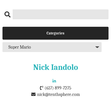
Categories
Nick Iandolo
(617) 899-7275
nick@tenthsphere.com