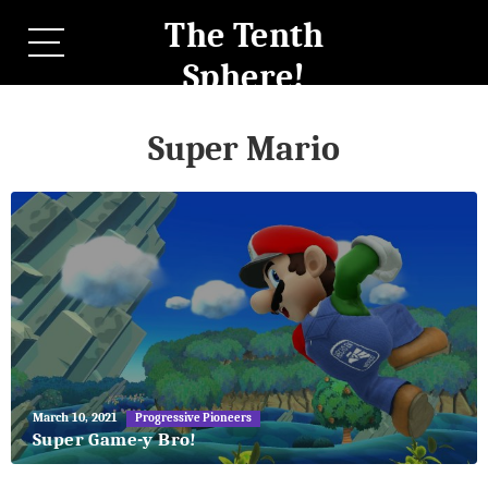
The Tenth
Sphere!
Super Mario
May
March 10, 2021
Progressive Pioneers
27,
Super Game-y Bro!
2018