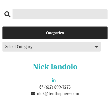
Categories
Nick Iandolo
(617) 899-7275
nick@tenthsphere.com