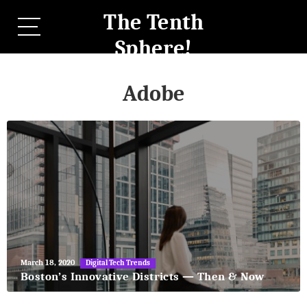
The Tenth
Sphere!
Adobe
May
March 18, 2020
Digital Tech Trends
27,
Boston’s Innovative Districts — Then & Now
2018