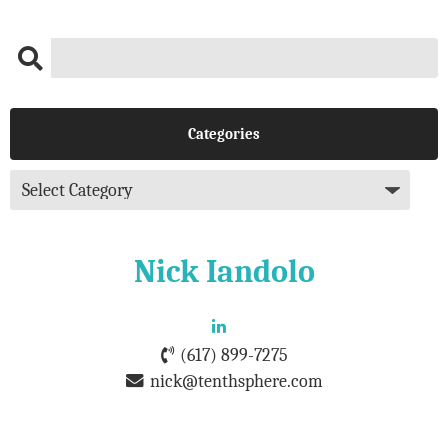
Categories
Nick Iandolo
(617) 899-7275
nick@tenthsphere.com