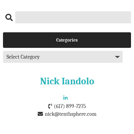
Categories
Nick Iandolo
(617) 899-7275
nick@tenthsphere.com