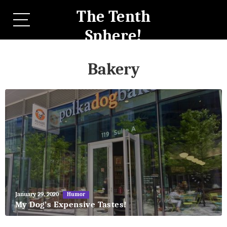
The Tenth
Sphere!
Bakery
May
January 29, 2020
Humor
27,
My Dog’s Expensive Tastes!
2018