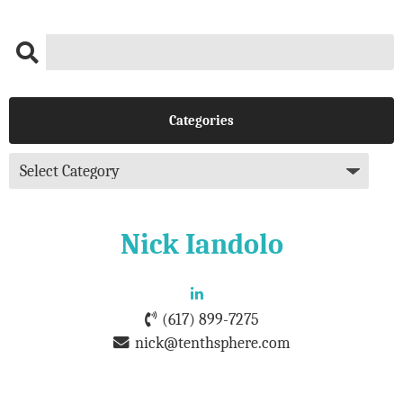
Categories
Nick Iandolo
(617) 899-7275
nick@tenthsphere.com