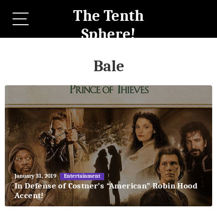
The Tenth
Sphere!
Bale
May
January 31, 2019
Entertainment
27,
In Defense of Costner’s “American” Robin Hood
2018
Accent!