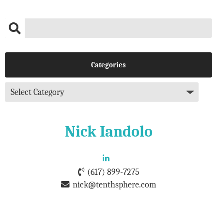
Categories
Nick Iandolo
(617) 899-7275
nick@tenthsphere.com