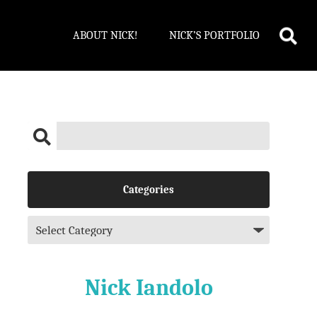
ABOUT NICK!
NICK’S PORTFOLIO
Categories
Nick Iandolo