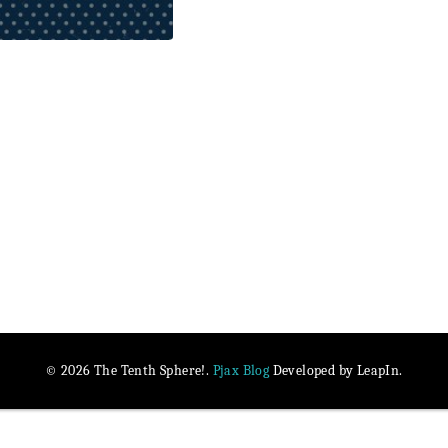
Pjax Blog
© 2026 The Tenth Sphere!.
Developed by LeapIn.