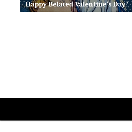
Happy Belated Valentine’s Day!
2018