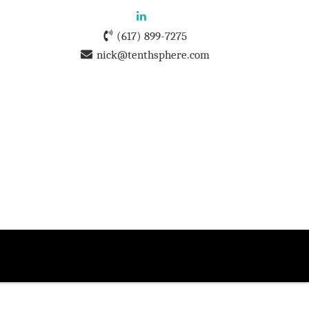
(617) 899-7275
nick@tenthsphere.com