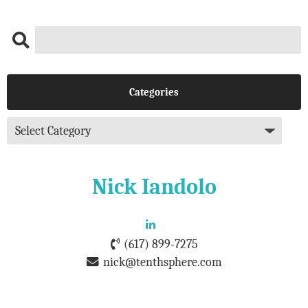
Categories
Nick Iandolo
(617) 899-7275
nick@tenthsphere.com