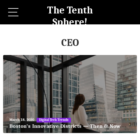
The Tenth
Sphere!
CEO
May
March 18, 2020
Digital Tech Trends
27,
Boston’s Innovative Districts — Then & Now
2018