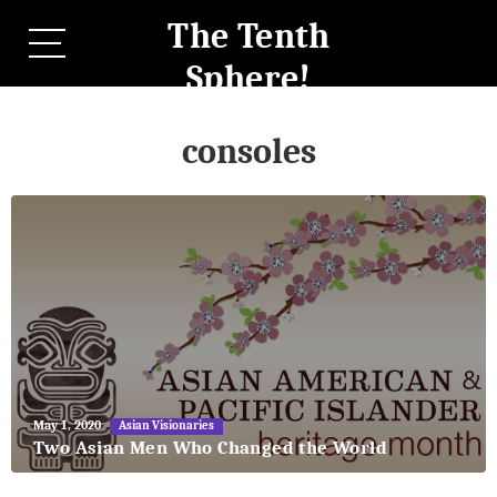
The Tenth
Sphere!
consoles
May
May 1, 2020
Asian Visionaries
27,
Two Asian Men Who Changed the World
2018