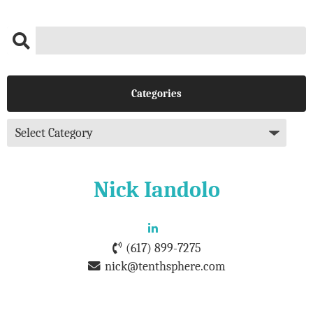
Categories
Nick Iandolo
(617) 899-7275
nick@tenthsphere.com