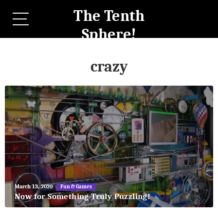
The Tenth
Sphere!
crazy
May
March 13, 2020
Fun & Games
27,
Now for Something Truly Puzzling!
2018