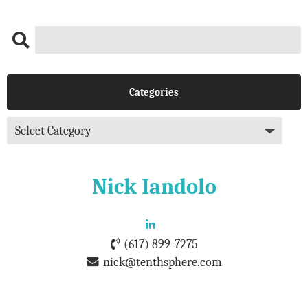
Categories
Nick Iandolo
(617) 899-7275
nick@tenthsphere.com