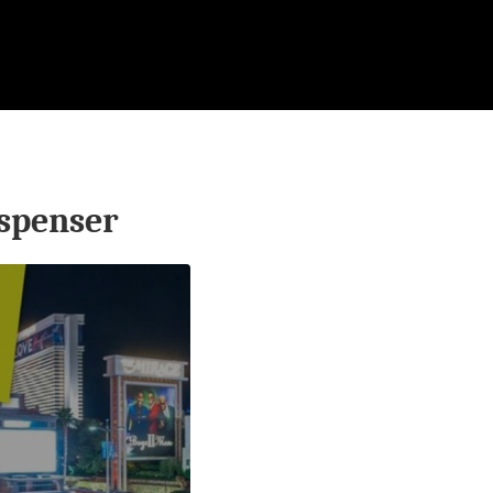
spenser