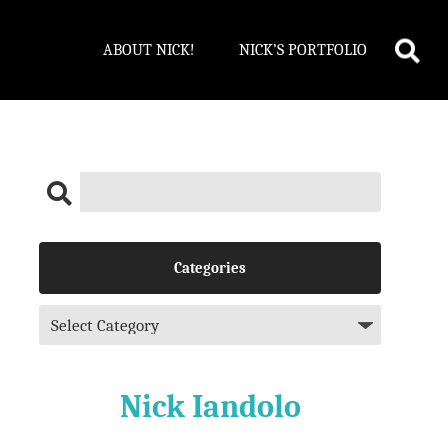
ABOUT NICK!
NICK’S PORTFOLIO
Categories
Nick Iandolo