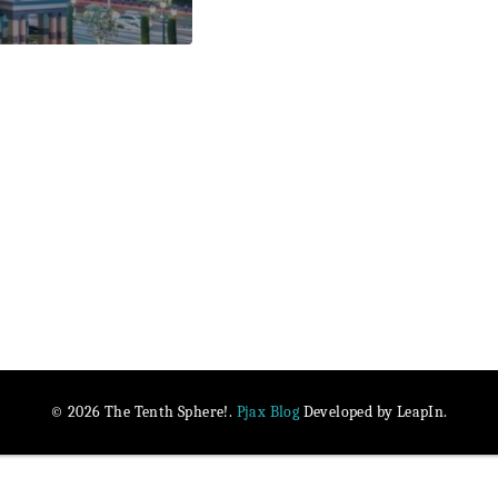
Pjax Blog
© 2026 The Tenth Sphere!.
Developed by LeapIn.