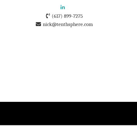
(617) 899-7275
nick@tenthsphere.com