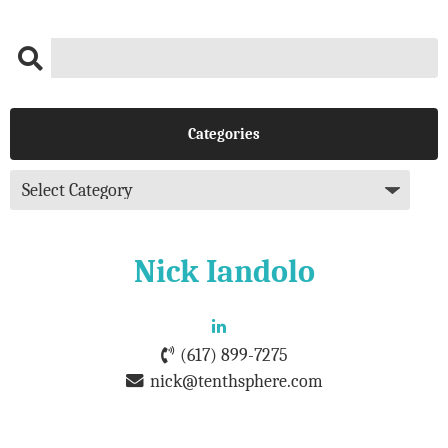
Categories
Nick Iandolo
(617) 899-7275
nick@tenthsphere.com