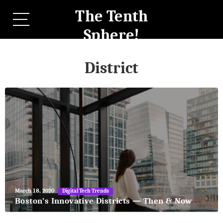
The Tenth
Sphere!
District
May
March 18, 2020
Digital Tech Trends
27,
Boston’s Innovative Districts — Then & Now
2018