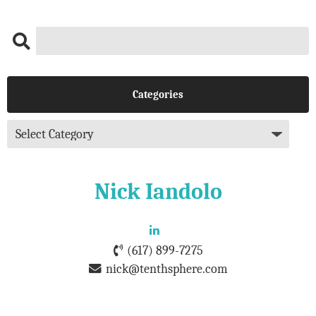
Categories
Nick Iandolo
(617) 899-7275
nick@tenthsphere.com