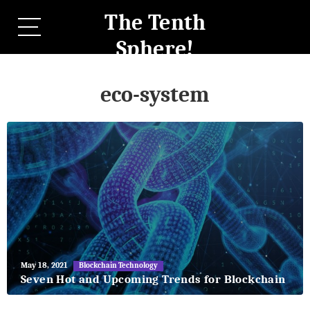
The Tenth
Sphere!
eco-system
May
May 18, 2021
Blockchain Technology
27,
Seven Hot and Upcoming Trends for Blockchain
2018