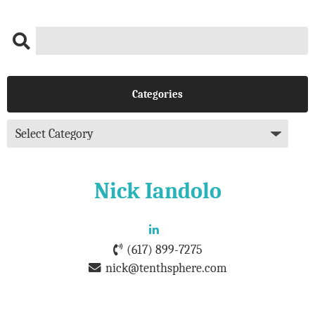
Categories
Nick Iandolo
(617) 899-7275
nick@tenthsphere.com