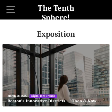
The Tenth
Sphere!
Exposition
May
March 18, 2020
Digital Tech Trends
27,
Boston’s Innovative Districts — Then & Now
2018