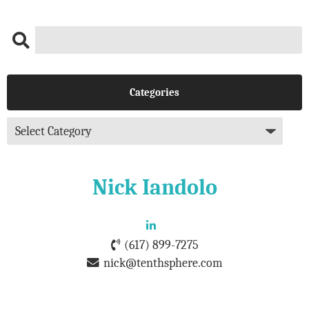
Categories
Nick Iandolo
(617) 899-7275
nick@tenthsphere.com