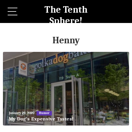
The Tenth
Sphere!
Henny
May
January 29, 2020
Humor
27,
My Dog’s Expensive Tastes!
2018