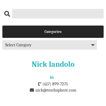
Categories
Nick Iandolo
(617) 899-7275
nick@tenthsphere.com