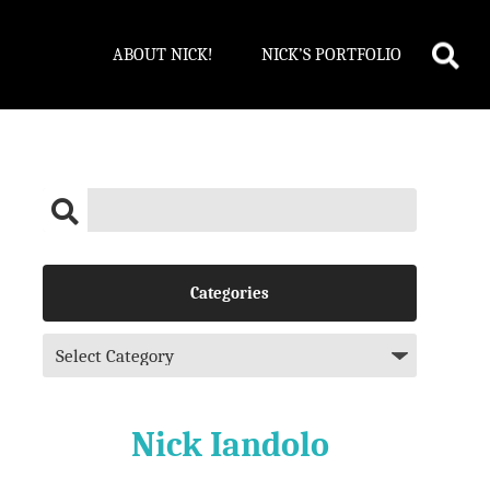
ABOUT NICK!
NICK’S PORTFOLIO
Categories
Nick Iandolo