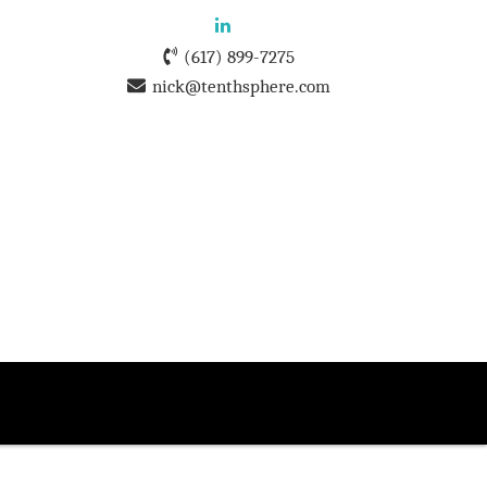
(617) 899-7275
nick@tenthsphere.com