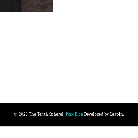
Pjax Blog
© 2026 The Tenth Sphere!.
Developed by LeapIn.