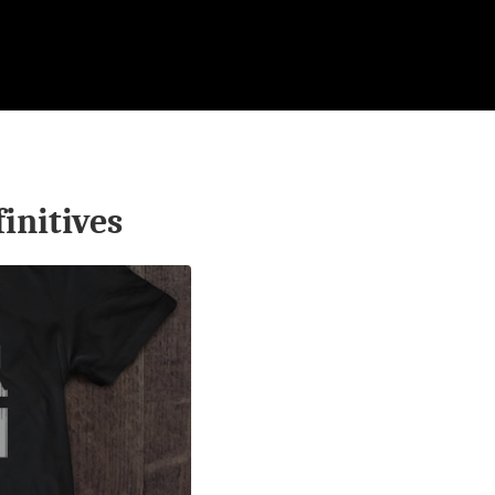
finitives