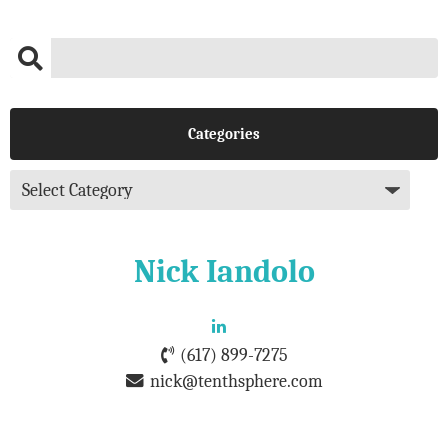
Categories
Nick Iandolo
(617) 899-7275
nick@tenthsphere.com