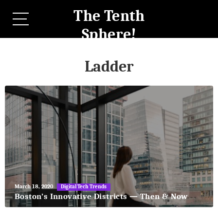
The Tenth
Sphere!
Ladder
May
March 18, 2020
Digital Tech Trends
27,
Boston’s Innovative Districts — Then & Now
2018