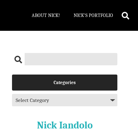
ABOUT NICK!
NICK’S PORTFOLIO
Categories
Nick Iandolo