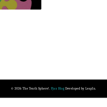
Pjax Blog
© 2026 The Tenth Sphere!.
Developed by LeapIn.