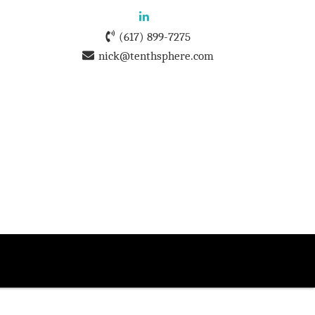
(617) 899-7275
nick@tenthsphere.com