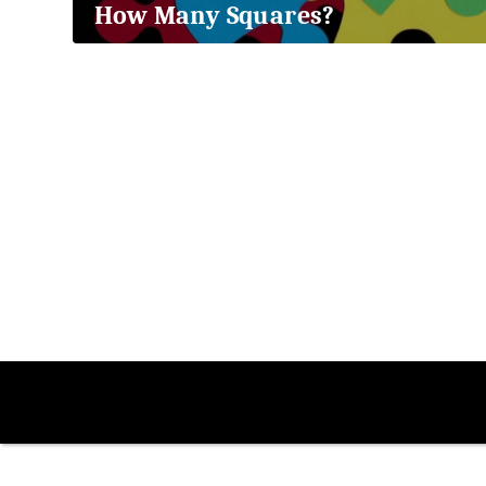
How Many Squares?
2018