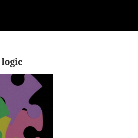
logic