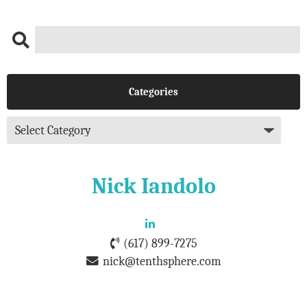
Categories
Nick Iandolo
(617) 899-7275
nick@tenthsphere.com