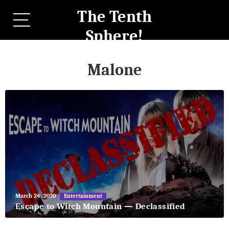
The Tenth
Sphere!
Malone
May
March 24, 2020
Entertainment
27,
Escape to Witch Mountain — Declassified
2018