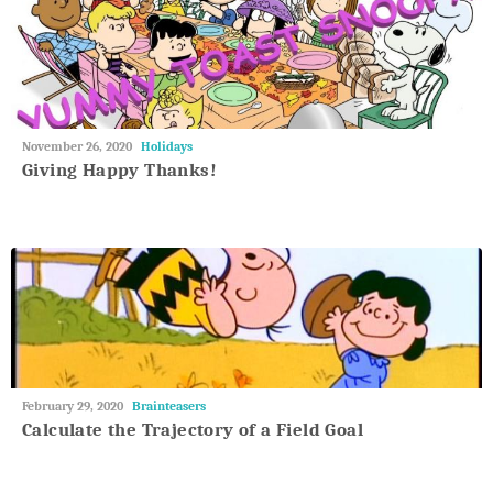
May
November 26, 2020
Holidays
27,
Giving Happy Thanks!
2018
May
February 29, 2020
Brainteasers
27,
Calculate the Trajectory of a Field Goal
2018