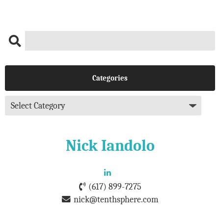
Categories
Nick Iandolo
(617) 899-7275
nick@tenthsphere.com