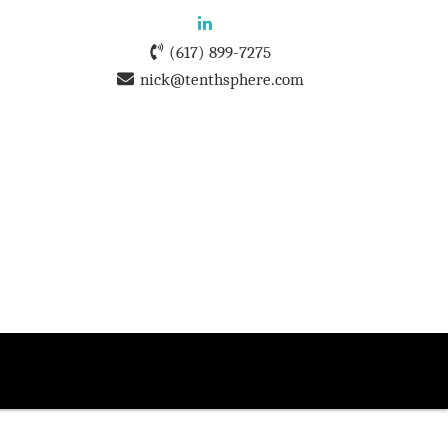
(617) 899-7275
nick@tenthsphere.com