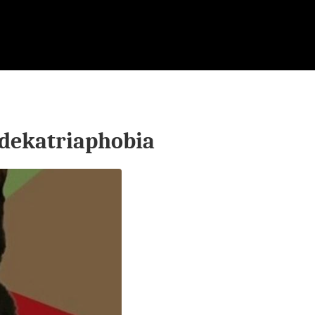
dekatriaphobia