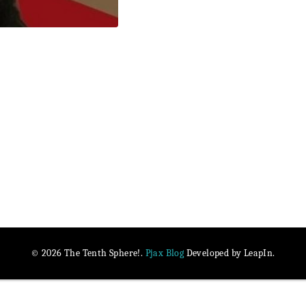
Pjax Blog
© 2026 The Tenth Sphere!.
Developed by LeapIn.