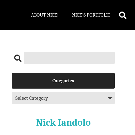
ABOUT NICK!
NICK’S PORTFOLIO
Categories
Nick Iandolo