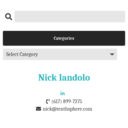
Categories
Nick Iandolo
(617) 899-7275
nick@tenthsphere.com