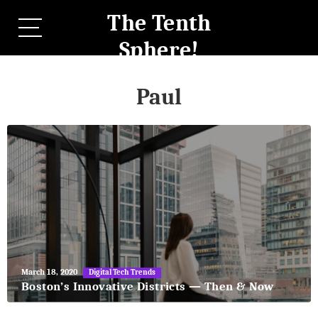
The Tenth
Sphere!
Paul
May
March 18, 2020
Digital Tech Trends
27,
Boston’s Innovative Districts — Then & Now
2018