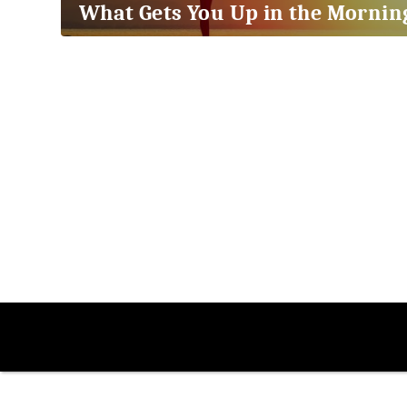
What Gets You Up in the Mornin
2018