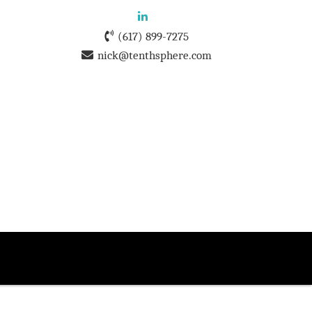
(617) 899-7275
nick@tenthsphere.com