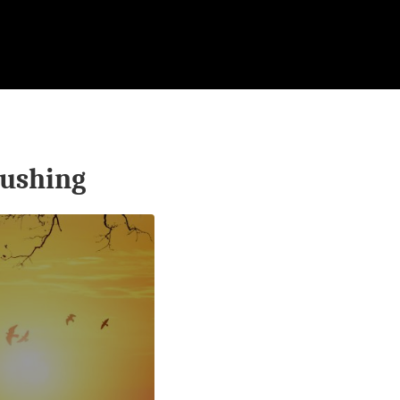
ushing