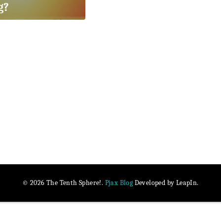
g?
Pjax Blog
© 2026 The Tenth Sphere!.
Developed by LeapIn.