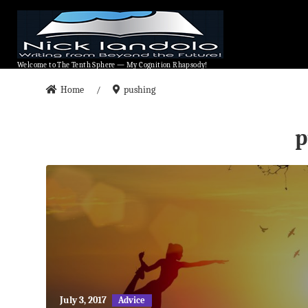
Welcome to The Tenth Sphere — My Cognition Rhapsody!
Welcome to The Tenth Sphere — My Cognition Rhapsody!
Home
pushing
/
p
May
July 3, 2017
Advice
27,