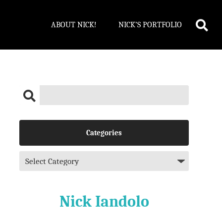
ABOUT NICK!
NICK’S PORTFOLIO
Categories
Nick Iandolo